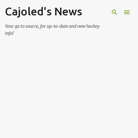
Cajoled's News
Skip to main content
Your go to source, for up-to-date and new hockey
info!