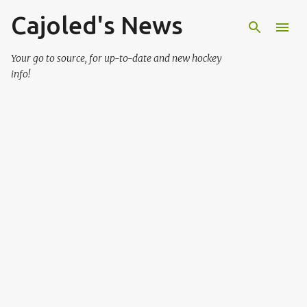
Cajoled's News
Skip to main content
Your go to source, for up-to-date and new hockey
info!