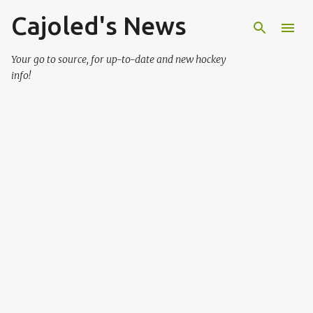
Cajoled's News
Skip to main content
Your go to source, for up-to-date and new hockey
info!