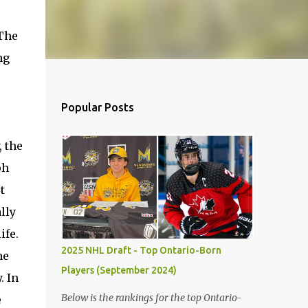
 The
ng
Popular Posts
, the
ph
t
lly
ife.
2025 NHL Draft - Top Ontario-Born
he
Players (September 2024)
. In
Below is the rankings for the top Ontario-
e