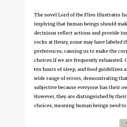
The novel Lord of the Flies illustrates 
implying that human beings should make 
decisions reflect actions and provide i
rocks at Henry, some may have labeled th
preferences, causing us to make the corr
choices if we are frequently exhausted. 
ten hours of sleep, and food guidelines ar
wide range of errors, demonstrating tha
subjective because everyone has their 
However, they are distinguished by their 
choices, meaning human beings need to 