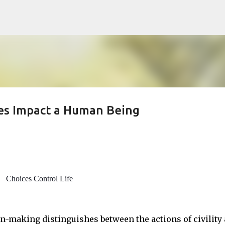
Skip to main content
ces Impact a Human Being
Choices Control Life
n-making distinguishes between the actions of civility