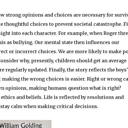
how strong opinions and choices are necessary for surviv
thoughtful choices to prevent societal catastrophe. Fi
nsight into each character. For example, when Roger thr
is as bullying. Our mental state then influences our
ect or incorrect choices. We are more likely to make p
Consider why, presently, children should get an average 
e regularly updated. Finally, the story reflects the boys'
t making the wrong choices is easier. Right or wrong c
own opinions, making humans question what is right?
ethics and beliefs. Life is reflected by resolutions and
stay calm when making critical decisions.