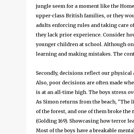
jungle seem for a moment like the Home 
upper-class British families, or they wou
adults enforcing rules and taking care 
they lack prior experience. Consider h
younger children at school. Although on t
learning and making mistakes. The contr
Secondly, decisions reflect our physical
Also, poor decisions are often made when
is at an all-time high. The boys stress ov
As Simon returns from the beach, "The l
of the forest, and one of them broke the ri
(Golding 169). Showcasing how terror lead
Most of the boys have a breakable mental 