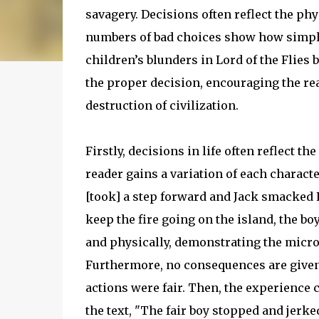
savagery. Decisions often reflect the phy
numbers of bad choices show how simple 
children’s blunders in Lord of the Flie
the proper decision, encouraging the rea
destruction of civilization.
Firstly, decisions in life often reflect t
reader gains a variation of each charact
[took] a step forward and Jack smacked P
keep the fire going on the island, the bo
and physically, demonstrating the micros
Furthermore, no consequences are given 
actions were fair. Then, the experience c
the text, "The fair boy stopped and jerk