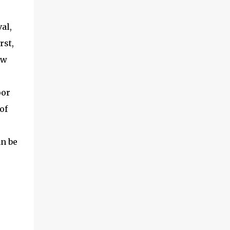
al,
rst,
ew
oor
of
an be