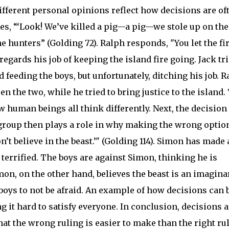
Different personal opinions reflect how decisions are of
des, “‘Look! We’ve killed a pig—a pig—we stole up on t
he hunters” (Golding 72). Ralph responds, "You let the fi
regards his job of keeping the island fire going. Jack tr
d feeding the boys, but unfortunately, ditching his job. 
en the two, while he tried to bring justice to the island.
human beings all think differently. Next, the decision 
 group then plays a role in why making the wrong option
’t believe in the beast.’" (Golding 114). Simon has made 
 terrified. The boys are against Simon, thinking he is
on, on the other hand, believes the beast is an imagina
 boys to not be afraid. An example of how decisions can 
 it hard to satisfy everyone. In conclusion, decisions a
that the wrong ruling is easier to make than the right ru