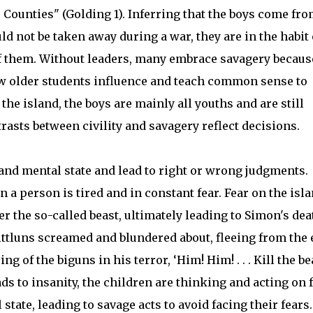
Counties" (Golding 1). Inferring that the boys come fr
ld not be taken away during a war, they are in the habit 
of them. Without leaders, many embrace savagery becaus
ow older students influence and teach common sense to
he island, the boys are mainly all youths and are still
asts between civility and savagery reflect decisions.
 and mental state and lead to right or wrong judgments.
 a person is tired and in constant fear. Fear on the isl
er the so-called beast, ultimately leading to Simon's dea
ittluns screamed and blundered about, fleeing from the
ng of the biguns in his terror, ‘Him! Him! . . . Kill the be
s to insanity, the children are thinking and acting on f
state, leading to savage acts to avoid facing their fears.