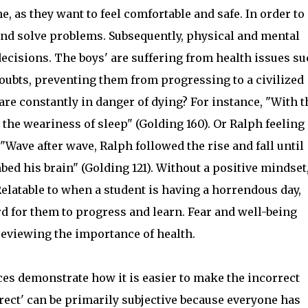
e, as they want to feel comfortable and safe. In order to
and solve problems. Subsequently, physical and mental
decisions. The boys' are suffering from health issues s
doubts, preventing them from progressing to a civilized
are constantly in danger of dying? For instance, "With t
 the weariness of sleep" (Golding 160). Or Ralph feeling
ave after wave, Ralph followed the rise and fall until
d his brain" (Golding 121). Without a positive mindset
elatable to when a student is having a horrendous day,
rd for them to progress and learn. Fear and well-being
reviewing the importance of health.
ces demonstrate how it is easier to make the incorrect
rrect' can be primarily subjective because everyone has