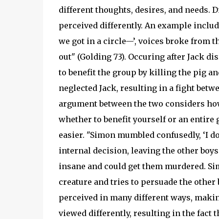
different thoughts, desires, and needs. 
perceived differently. An example inclu
we got in a circle—’, voices broke from t
out" (Golding 73). Occuring after Jack dis
to benefit the group by killing the pig an
neglected Jack, resulting in a fight betwe
argument between the two considers how 
whether to benefit yourself or an entire
easier. "Simon mumbled confusedly, ‘I don
internal decision, leaving the other boys
insane and could get them murdered. Sim
creature and tries to persuade the other
perceived in many different ways, making
viewed differently, resulting in the fact 