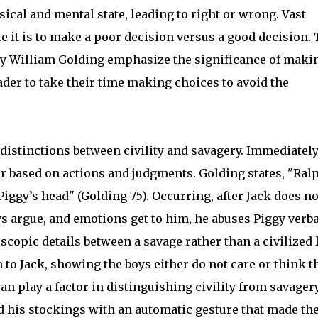
sical and mental state, leading to right or wrong. Vast
it is to make a poor decision versus a good decision.
s by William Golding emphasize the significance of maki
der to take their time making choices to avoid the
he distinctions between civility and savagery. Immediately
er based on actions and judgments. Golding states, "Ral
iggy’s head" (Golding 75). Occurring, after Jack does no
ys argue, and emotions get to him, he abuses Piggy verba
copic details between a savage rather than a civilized l
to Jack, showing the boys either do not care or think t
an play a factor in distinguishing civility from savagery
ed his stockings with an automatic gesture that made th