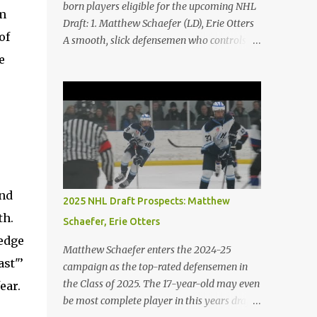
born players eligible for the upcoming NHL
om
Draft: 1. Matthew Schaefer (LD), Erie Otters
of
A smooth, slick defensemen who controls
the game with and without the puck. His
e
skating is his best element. He is both agile
and powerful. 2. Porter Martone (RW),
Brampton Steelheads A 06' born, late
birthday player, Martone brings a unique
skillset with a mixture of power and grit. He
controls the puck exceptionally well and
excels in 1-on-1 battles. He is not afraid to
stir the pot. 3. Michael Misa (C), Saginaw
and
2025 NHL Draft Prospects: Matthew
Spirit Misa was granted exceptional status at
th.
Schaefer, Erie Otters
the age of 15. The once projected first-overall
 edge
selection has shown minimal growth on a
Matthew Schaefer enters the 2024-25
stacked Spirit team. Expect Misa to take
ast"’
campaign as the top-rated defensemen in
more of a dominant role on his team. The
the Class of 2025. The 17-year-old may even
ear.
Oakville native has some of the best hands
be most complete player in this years draft.
and vision in the entire draft class. 4. Jack