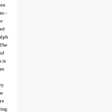
the season on the injured list missing the
ten
early...
hem—
re
ied
Ralph
 The
of
 is
an
ry
be
re
ling.