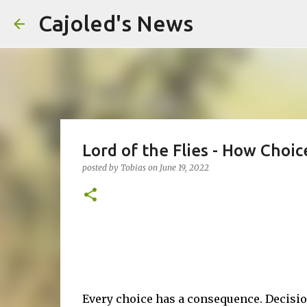
Cajoled's News
Lord of the Flies - How Choi
posted by
Tobias
on
June 19, 2022
Every choice has a consequence. Decisio