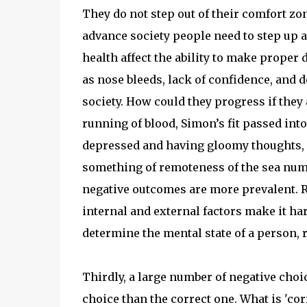
They do not step out of their comfort zon
advance society people need to step up 
health affect the ability to make proper 
as nose bleeds, lack of confidence, and 
society. How could they progress if they 
running of blood, Simon’s fit passed into
depressed and having gloomy thoughts, "W
something of remoteness of the sea numbe
negative outcomes are more prevalent. R
internal and external factors make it ha
determine the mental state of a person, 
Thirdly, a large number of negative choi
choice than the correct one. What is 'co