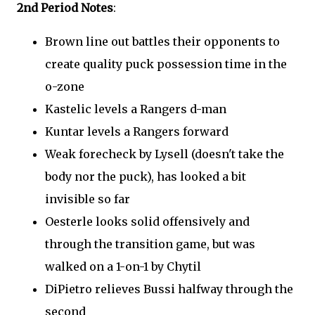
2nd Period Notes
:
Brown line out battles their opponents to
create quality puck possession time in the
o-zone
Kastelic levels a Rangers d-man
Kuntar levels a Rangers forward
Weak forecheck by Lysell (doesn't take the
body nor the puck), has looked a bit
invisible so far
Oesterle looks solid offensively and
through the transition game, but was
walked on a 1-on-1 by Chytil
DiPietro relieves Bussi halfway through the
second