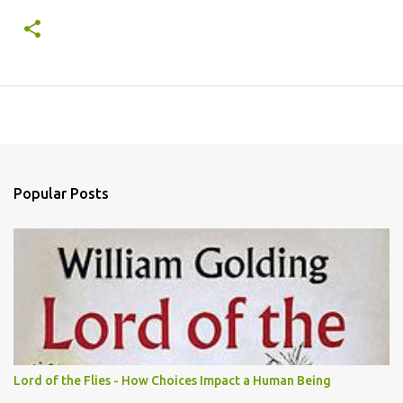
Popular Posts
Lord of the Flies - How Choices Impact a Human Being