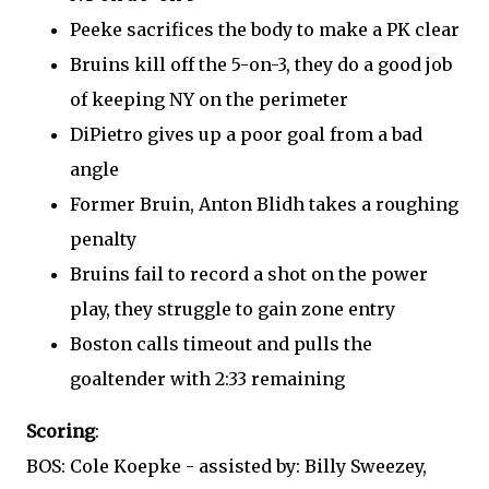
Peeke sacrifices the body to make a PK clear
Bruins kill off the 5-on-3, they do a good job
of keeping NY on the perimeter
DiPietro gives up a poor goal from a bad
angle
Former Bruin, Anton Blidh takes a roughing
penalty
Bruins fail to record a shot on the power
play, they struggle to gain zone entry
Boston calls timeout and pulls the
goaltender with 2:33 remaining
Scoring
:
BOS: Cole Koepke - assisted by: Billy Sweezey,