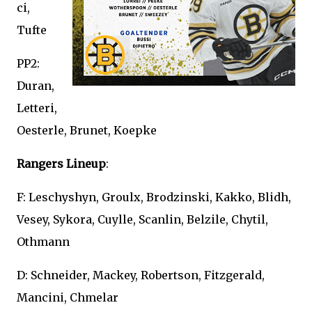
ci,
Tufte
PP2:
Duran,
Letteri,
Oesterle, Brunet, Koepke
Rangers Lineup
:
F: Leschyshyn, Groulx, Brodzinski, Kakko, Blidh,
Vesey, Sykora, Cuylle, Scanlin, Belzile, Chytil,
Othmann
D: Schneider, Mackey, Robertson, Fitzgerald,
Mancini, Chmelar