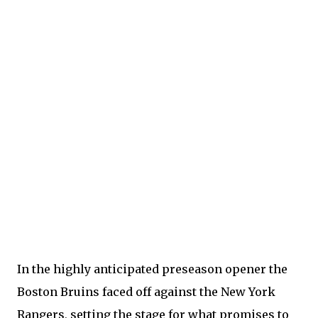
In the highly anticipated preseason opener the
Boston Bruins faced off against the New York
Rangers, setting the stage for what promises to