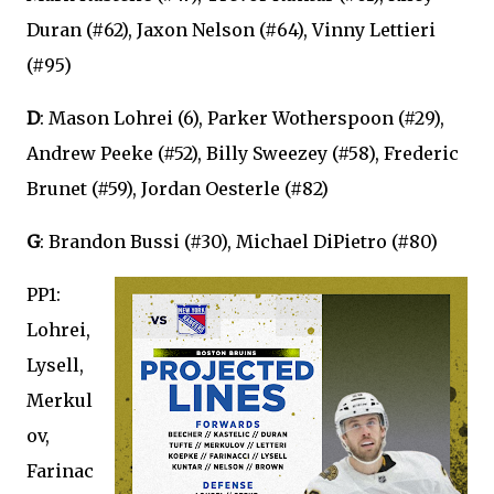
Duran (#62), Jaxon Nelson (#64), Vinny Lettieri
(#95)
D
: Mason Lohrei (6), Parker Wotherspoon (#29),
Andrew Peeke (#52), Billy Sweezey (#58), Frederic
Brunet (#59), Jordan Oesterle (#82)
G
: Brandon Bussi (#30), Michael DiPietro (#80)
PP1:
Lohrei,
Lysell,
Merkul
ov,
Farinac