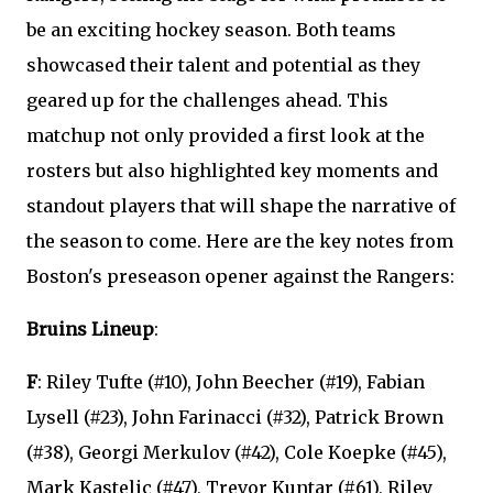
be an exciting hockey season. Both teams
showcased their talent and potential as they
geared up for the challenges ahead. This
matchup not only provided a first look at the
rosters but also highlighted key moments and
standout players that will shape the narrative of
the season to come. Here are the key notes from
Boston's preseason opener against the Rangers:
Bruins Lineup
:
F
: Riley Tufte (#10), John Beecher (#19), Fabian
Lysell (#23), John Farinacci (#32), Patrick Brown
(#38), Georgi Merkulov (#42), Cole Koepke (#45),
Mark Kastelic (#47), Trevor Kuntar (#61), Riley