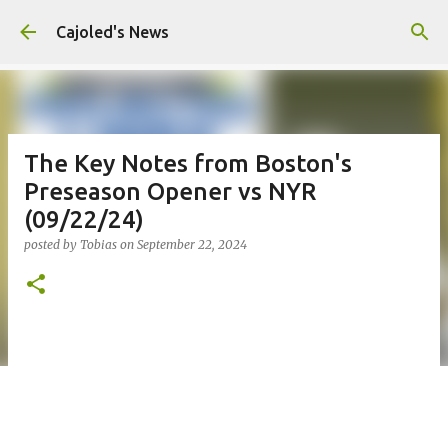
Skip to main content
Cajoled's News
The Key Notes from Boston's
Preseason Opener vs NYR
(09/22/24)
posted by
Tobias
on
September 22, 2024