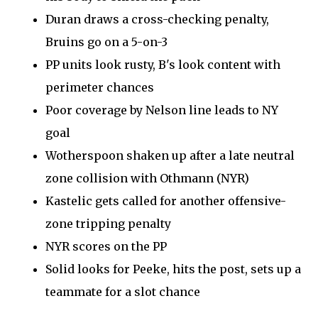
Duran draws a cross-checking penalty,
Bruins go on a 5-on-3
PP units look rusty, B's look content with
perimeter chances
Poor coverage by Nelson line leads to NY
goal
Wotherspoon shaken up after a late neutral
zone collision with Othmann (NYR)
Kastelic gets called for another offensive-
zone tripping penalty
NYR scores on the PP
Solid looks for Peeke, hits the post, sets up a
teammate for a slot chance