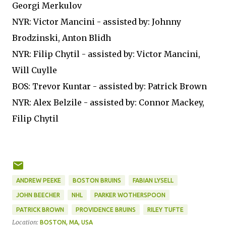
Georgi Merkulov
NYR: Victor Mancini - assisted by: Johnny
Brodzinski, Anton Blidh
NYR: Filip Chytil - assisted by: Victor Mancini,
Will Cuylle
BOS: Trevor Kuntar - assisted by: Patrick Brown
NYR: Alex Belzile - assisted by: Connor Mackey,
Filip Chytil
ANDREW PEEKE
BOSTON BRUINS
FABIAN LYSELL
JOHN BEECHER
NHL
PARKER WOTHERSPOON
PATRICK BROWN
PROVIDENCE BRUINS
RILEY TUFTE
Location:
BOSTON, MA, USA