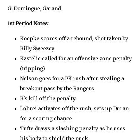
G: Domingue, Garand
1st Period Notes
:
Koepke scores off a rebound, shot taken by
Billy Sweezey
Kastelic called for an offensive zone penalty
(tripping)
Nelson goes for a PK rush after stealing a
breakout pass by the Rangers
B's kill off the penalty
Lohrei activates off the rush, sets up Duran
for a scoring chance
Tufte draws a slashing penalty as he uses
his body to shield the puck