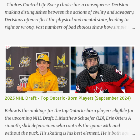
Choices Control Life Every choice has a consequence. Decision-
making distinguishes between the actions of civility and savagery.
Decisions often reflect the physical and mental state, leading to
right or wrong. Vast numbers of bad choices show how simple it is
to make a poor decision versus a good decision. The children’s
blunders in Lord of the Flies by William Golding emphasize the
significance of making the proper decision, encouraging the
reader to take their time making choices to avoid the destruction
of civilization. Firstly, decisions in life often reflect the distinctions
between civility and savagery. Immediately, the reader gains a
variation of each character based on actions and judgments.
Golding states, "Ralph [took] a step forward and Jack smacked
Piggy’s head" (Golding 75). Occurring, after Jack does not keep the
2025 NHL Draft - Top Ontario-Born Players (September 2024)
fire going on the island, the boys argue, and emotions get to him,
he abuses Piggy verbally and physically, demonstrating the
Below is the rankings for the top Ontario-born players eligible for
microscopic details b...
the upcoming NHL Draft: 1. Matthew Schaefer (LD), Erie Otters A
smooth, slick defensemen who controls the game with and
without the puck. His skating is his best element. He is both agile