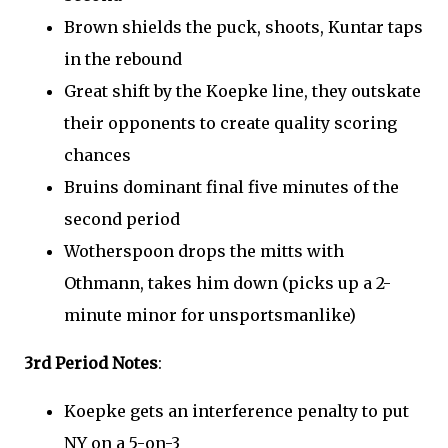
Brown shields the puck, shoots, Kuntar taps
in the rebound
Great shift by the Koepke line, they outskate
their opponents to create quality scoring
chances
Bruins dominant final five minutes of the
second period
Wotherspoon drops the mitts with
Othmann, takes him down (picks up a 2-
minute minor for unsportsmanlike)
3rd Period Notes
:
Koepke gets an interference penalty to put
NY on a 5-on-3