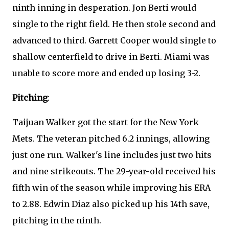
ninth inning in desperation. Jon Berti would
single to the right field. He then stole second and
advanced to third. Garrett Cooper would single to
shallow centerfield to drive in Berti. Miami was
unable to score more and ended up losing 3-2.
Pitching
:
Taijuan Walker got the start for the New York
Mets. The veteran pitched 6.2 innings, allowing
just one run. Walker's line includes just two hits
and nine strikeouts. The 29-year-old received his
fifth win of the season while improving his ERA
to 2.88. Edwin Diaz also picked up his 14th save,
pitching in the ninth.