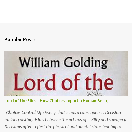
Popular Posts
Lord of the Flies - How Choices Impact a Human Being
Choices Control Life Every choice has a consequence. Decision-
making distinguishes between the actions of civility and savagery.
Decisions often reflect the physical and mental state, leading to