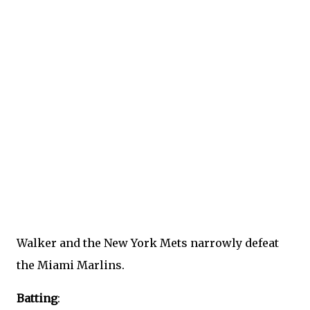
Walker and the New York Mets narrowly defeat
the Miami Marlins.
Batting
: