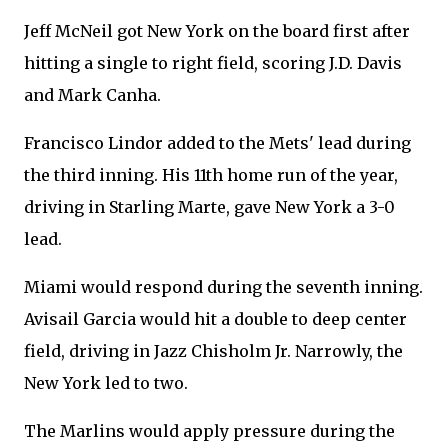
Jeff McNeil got New York on the board first after
hitting a single to right field, scoring J.D. Davis
and Mark Canha.
Francisco Lindor added to the Mets' lead during
the third inning. His 11th home run of the year,
driving in Starling Marte, gave New York a 3-0
lead.
Miami would respond during the seventh inning.
Avisail Garcia would hit a double to deep center
field, driving in Jazz Chisholm Jr. Narrowly, the
New York led to two.
The Marlins would apply pressure during the