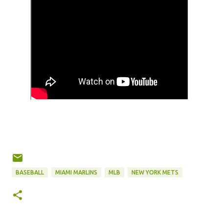
BASEBALL
MIAMI MARLINS
MLB
NEW YORK METS