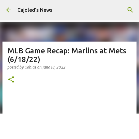
Skip to main content
Cajoled's News
MLB Game Recap: Marlins at Mets
(6/18/22)
posted by
Tobias
on
June 18, 2022