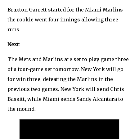
Braxton Garrett started for the Miami Marlins
the rookie went four innings allowing three
runs.
Next
:
The Mets and Marlins are set to play game three
of a four-game set tomorrow. New York will go
for win three, defeating the Marlins in the
previous two games. New York will send Chris
Bassitt, while Miami sends Sandy Alcantara to
the mound.