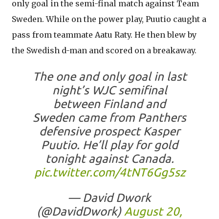
only goal in the semi-final match against Team
Sweden. While on the power play, Puutio caught a
pass from teammate Aatu Raty. He then blew by
the Swedish d-man and scored on a breakaway.
The one and only goal in last
night’s WJC semifinal
between Finland and
Sweden came from Panthers
defensive prospect Kasper
Puutio. He’ll play for gold
tonight against Canada.
pic.twitter.com/4tNT6Gg5sz
— David Dwork
(@DavidDwork)
August 20,