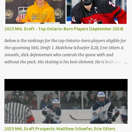
between civility and savagery. Immediately, the reader gains a
variation of each character based on actions and judgments.
Golding states, "Ralph [took] a step forward and Jack smacked
Piggy’s head" (Golding 75). Occurring, after Jack does not keep the
2025 NHL Draft - Top Ontario-Born Players (September 2024)
fire going on the island, the boys argue, and emotions get to him,
he abuses Piggy verbally and physically, demonstrating the
Below is the rankings for the top Ontario-born players eligible for
microscopic details b...
the upcoming NHL Draft: 1. Matthew Schaefer (LD), Erie Otters A
smooth, slick defensemen who controls the game with and
without the puck. His skating is his best element. He is both agile
and powerful. 2. Porter Martone (RW), Brampton Steelheads A 06'
born, late birthday player, Martone brings a unique skillset with a
mixture of power and grit. He controls the puck exceptionally well
and excels in 1-on-1 battles. He is not afraid to stir the pot. 3.
Michael Misa (C), Saginaw Spirit Misa was granted exceptional
status at the age of 15. The once projected first-overall selection
has shown minimal growth on a stacked Spirit team. Expect Misa
to take more of a dominant role on his team. The Oakville native
has some of the best hands and vision in the entire draft class. 4.
2025 NHL Draft Prospects: Matthew Schaefer, Erie Otters