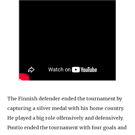
The Finnish defender ended the tournament by
capturing a silver medal with his home country.
He played a big role offensively and defensively.
Puutio ended the tournament with four goals and