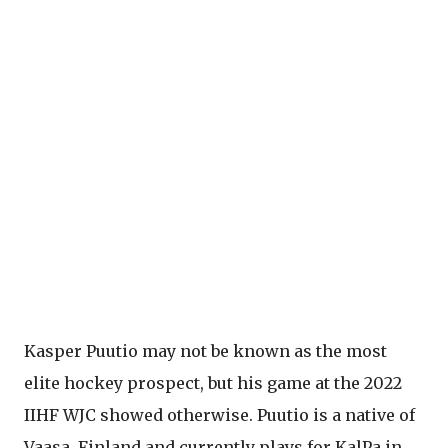
Kasper Puutio may not be known as the most
elite hockey prospect, but his game at the 2022
IIHF WJC showed otherwise. Puutio is a native of
Vaasa, Finland and currently plays for KalPa in