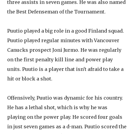
three assists in seven games. He was also named
the Best Defenseman of the Tournament.
Puutio played a big role in a good Finland squad.
Puutio played regular minutes with Vancouver
Canucks prospect Joni Jurmo. He was regularly
on the first penalty kill line and power play
units. Puutio is a player that isn't afraid to take a
hit or block a shot.
Offensively, Puutio was dynamic for his country.
He has a lethal shot, which is why he was
playing on the power play. He scored four goals
in just seven games as a d-man. Puutio scored the