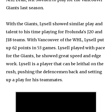
Giants last season.
With the Giants, Lysell showed similar play and
talent to his time playing for Frolunda's J20 and
J18 teams. With Vancouver of the WHL, Lysell put
up 62 points in 53 games. Lysell played with pace
for the Giants, he showed great speed and edge
work. Lysell is a player that can be leithal on the
rush, pushing the defencemen back and setting
up a play for his teammates.