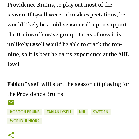
Providence Bruins, to play out most of the
season. If Lysell were to break expectations, he
would likely be a mid-season call-up to support
the Bruins offensive group. But as of now it is
unlikely Lysell would be able to crack the top-
nine, so it is best he gains experience at the AHL
level.
Fabian Lysell will start the season off playing for
the Providence Bruins.
BOSTON BRUINS
FABIAN LYSELL
NHL
SWEDEN
WORLD JUNIORS