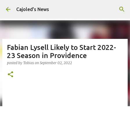
Skip to main content
Cajoled's News
Fabian Lysell Likely to Start 2022-
23 Season in Providence
posted by
Tobias
on
September 02, 2022