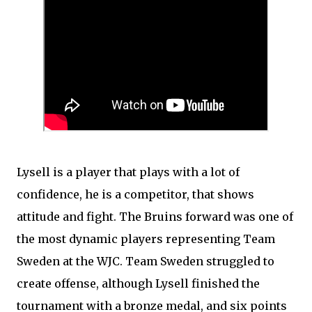
Lysell is a player that plays with a lot of
confidence, he is a competitor, that shows
attitude and fight. The Bruins forward was one of
the most dynamic players representing Team
Sweden at the WJC. Team Sweden struggled to
create offense, although Lysell finished the
tournament with a bronze medal, and six points