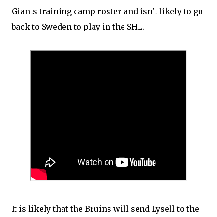
Giants training camp roster and isn't likely to go
back to Sweden to play in the SHL.
It is likely that the Bruins will send Lysell to the