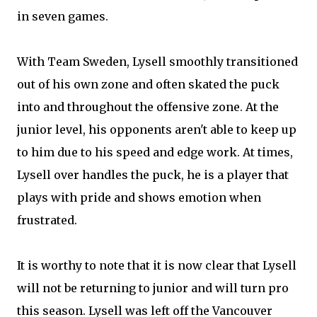
in seven games.
With Team Sweden, Lysell smoothly transitioned
out of his own zone and often skated the puck
into and throughout the offensive zone. At the
junior level, his opponents aren't able to keep up
to him due to his speed and edge work. At times,
Lysell over handles the puck, he is a player that
plays with pride and shows emotion when
frustrated.
It is worthy to note that it is now clear that Lysell
will not be returning to junior and will turn pro
this season. Lysell was left off the Vancouver