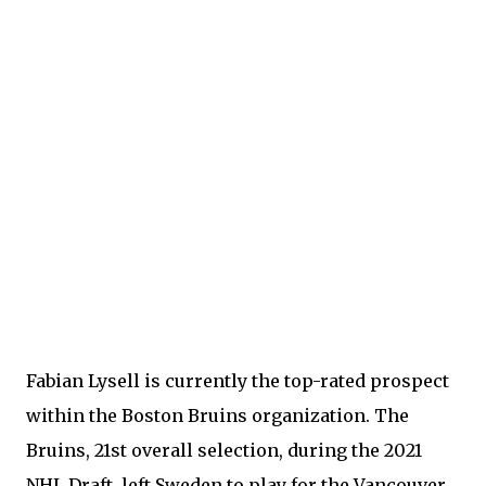
Fabian Lysell is currently the top-rated prospect
within the Boston Bruins organization. The
Bruins, 21st overall selection, during the 2021
NHL Draft, left Sweden to play for the Vancouver