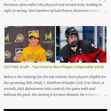
Decisions often reflect the physical and mental state, leading to
right or wrong. Vast numbers of bad choices show how simple it is
to make a poor decision versus a good decision. The children’s
blunders in Lord of the Flies by William Golding emphasize the
significance of making the proper decision, encouraging the
reader to take their time making choices to avoid the destruction
of civilization. Firstly, decisions in life often reflect the distinctions
between civility and savagery. Immediately, the reader gains a
variation of each character based on actions and judgments.
Golding states, "Ralph [took] a step forward and Jack smacked
Piggy’s head" (Golding 75). Occurring, after Jack does not keep the
2025 NHL Draft - Top Ontario-Born Players (September 2024)
fire going on the island, the boys argue, and emotions get to him,
he abuses Piggy verbally and physically, demonstrating the
Below is the rankings for the top Ontario-born players eligible for
microscopic details b...
the upcoming NHL Draft: 1. Matthew Schaefer (LD), Erie Otters A
smooth, slick defensemen who controls the game with and
without the puck. His skating is his best element. He is both agile
and powerful. 2. Porter Martone (RW), Brampton Steelheads A 06'
born, late birthday player, Martone brings a unique skillset with a