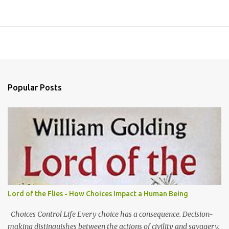
Popular Posts
Lord of the Flies - How Choices Impact a Human Being
Choices Control Life Every choice has a consequence. Decision-
making distinguishes between the actions of civility and savagery.