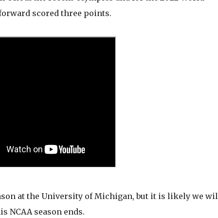
-forward scored three points.
on at the University of Michigan, but it is likely we wil
his NCAA season ends.