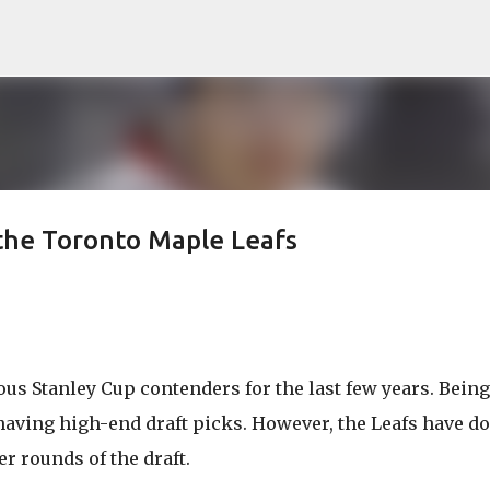
Skip to main content
the Toronto Maple Leafs
us Stanley Cup contenders for the last few years. Being
having high-end draft picks. However, the Leafs have do
er rounds of the draft.