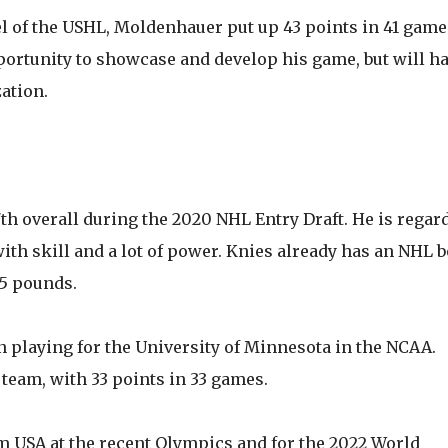
el of the USHL, Moldenhauer put up 43 points in 41 game
opportunity to showcase and develop his game, but will h
ation.
th overall during the 2020 NHL Entry Draft. He is regar
ith skill and a lot of power. Knies already has an NHL b
05 pounds.
 playing for the University of Minnesota in the NCAA.
team, with 33 points in 33 games.
 USA at the recent Olympics and for the 2022 World