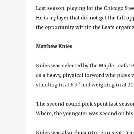
Last season, playing for the Chicago Ste
He is a player that did not get the full 
the opportunity within the Leafs organiz
Matthew Knies
Knies was selected by the Maple Leafs 57
as a heavy, physical forward who plays w
standing in at 6'3'' and weighing in at 2
The second-round pick spent last season
Where, the youngster was second on his 
Knies was also chosen to represent Team