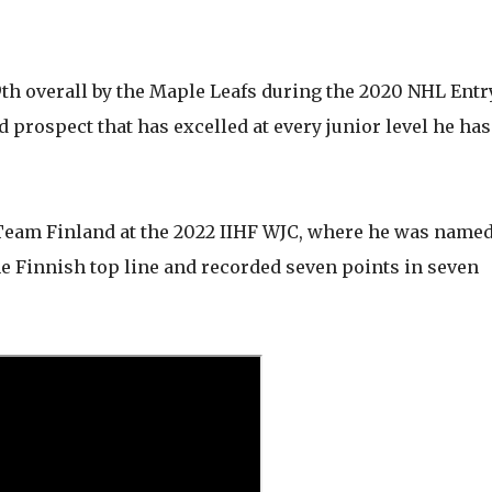
9th overall by the Maple Leafs during the 2020 NHL Entr
 prospect that has excelled at every junior level he has
 Team Finland at the 2022 IIHF WJC, where he was name
he Finnish top line and recorded seven points in seven