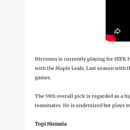
Hirvonen is currently playing for HIFK H
with the Maple Leafs. Last season with t
games.
The 59th overall pick is regarded as a h
teammates. He is undersized but plays w
Topi Niemela