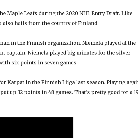
the Maple Leafs during the 2020 NHL Entry Draft. Like
also hails from the country of Finland.
eman in the Finnish organization. Niemela played at the
t captain. Niemela played big minutes for the silver
ith six points in seven games.
or Karpat in the Finnish Liiga last season. Playing agai
ut up 32 points in 48 games. That's pretty good for a 1