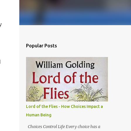
y
Popular Posts
d
Lord of the Flies - How Choices Impact a
Human Being
Choices Control Life Every choice has a