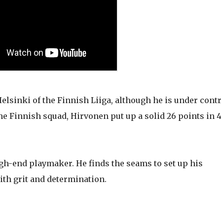
elsinki of the Finnish Liiga, although he is under cont
he Finnish squad, Hirvonen put up a solid 26 points in 
igh-end playmaker. He finds the seams to set up his
ith grit and determination.