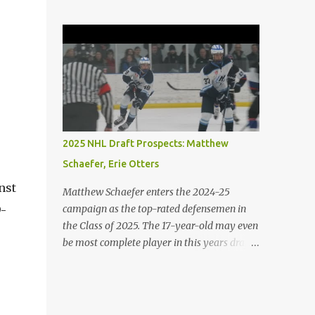
the game with and without the puck. His
island, the boys argue, and emotions get to
skating is his best element. He is both agile
him, he abuses Piggy verbally and
and powerful. 2. Porter Martone (RW),
physically, demonstrating the microscopic
Brampton Steelheads A 06' born, late
details b...
birthday player, Martone brings a unique
skillset with a mixture of power and grit. He
controls the puck exceptionally well and
excels in 1-on-1 battles. He is not afraid to
stir the pot. 3. Michael Misa (C), Saginaw
2025 NHL Draft Prospects: Matthew
Spirit Misa was granted exceptional status at
Schaefer, Erie Otters
the age of 15. The once projected first-overall
selection has shown minimal growth on a
nst
Matthew Schaefer enters the 2024-25
stacked Spirit team. Expect Misa to take
campaign as the top-rated defensemen in
9-
more of a dominant role on his team. The
the Class of 2025. The 17-year-old may even
Oakville native has some of the best hands
be most complete player in this years draft.
and vision in the entire draft class. 4. Jack
Schaefer has a long resume playing at the
Ivankovic (G), Brampton Steelheads
international and major junior level. The
Ivankovic is most certainly the best
youngster has participated at all of the
goaltender in the 2025 draft class. He stands
major IIHF tournaments including the U18's