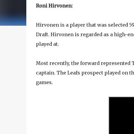
Roni Hirvonen:
Hirvonen is a player that was selected 5
Draft. Hirvonen is regarded as a high-end
played at.
Most recently, the forward represented
captain. The Leafs prospect played on t
games.