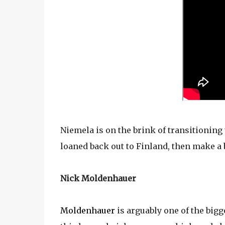
Niemela is on the brink of transitioning 
loaned back out to Finland, then make a b
Nick Moldenhauer
Moldenhauer
is arguably one of the bigg