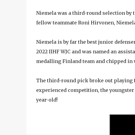
Niemela was a third-round selection by 
fellow teammate Roni Hirvonen, Niemela 
Niemela is by far the best junior defens
2022 IIHF WJC and was named an assistan
medalling Finland team and chipped in w
The third-round pick broke out playing f
experienced competition, the youngster p
year-old!