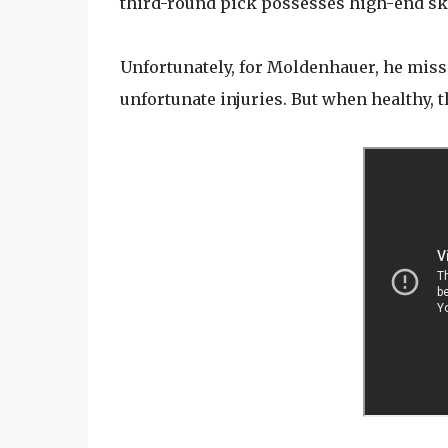
third-round pick possesses high-end skil
Unfortunately, for Moldenhauer, he miss
unfortunate injuries. But when healthy, th