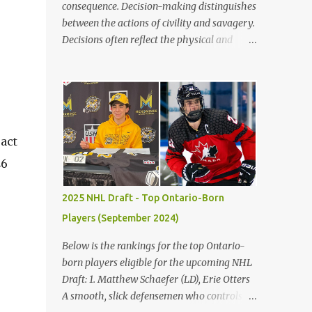
consequence. Decision-making distinguishes
between the actions of civility and savagery.
Decisions often reflect the physical and
mental state, leading to right or wrong. Vast
numbers of bad choices show how simple it
is to make a poor decision versus a good
decision. The children’s blunders in Lord of
the Flies by William Golding emphasize the
significance of making the proper decision,
ract
encouraging the reader to take their time
46
making choices to avoid the destruction of
civilization. Firstly, decisions in life often
2025 NHL Draft - Top Ontario-Born
reflect the distinctions between civility and
Players (September 2024)
savagery. Immediately, the reader gains a
variation of each character based on actions
Below is the rankings for the top Ontario-
and judgments. Golding states, "Ralph
born players eligible for the upcoming NHL
[took] a step forward and Jack smacked
Draft: 1. Matthew Schaefer (LD), Erie Otters
Piggy’s head" (Golding 75). Occurring, after
A smooth, slick defensemen who controls
Jack does not keep the fire going on the