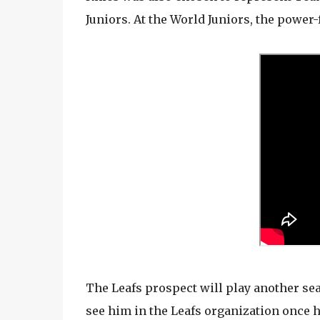
Juniors. At the World Juniors, the power
The Leafs prospect will play another seas
see him in the Leafs organization once 