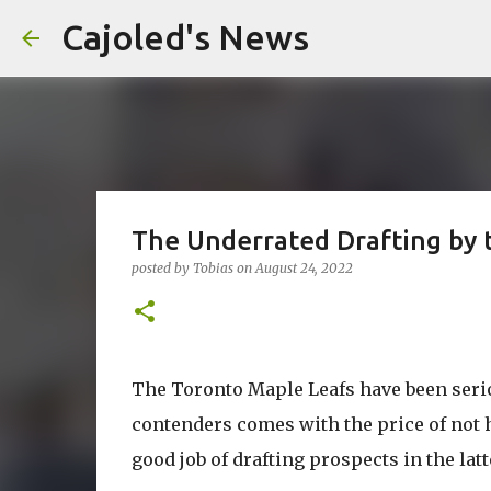
Cajoled's News
The Underrated Drafting by 
posted by
Tobias
on
August 24, 2022
The Toronto Maple Leafs have been serio
contenders comes with the price of not 
good job of drafting prospects in the latt