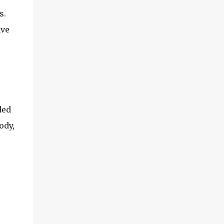
s.
ave
ded
ody,