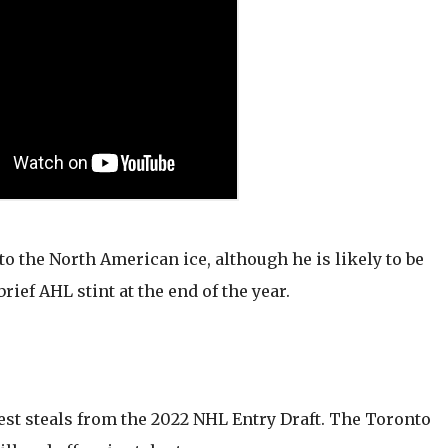
to the North American ice, although he is likely to be
rief AHL stint at the end of the year.
est steals from the 2022 NHL Entry Draft. The Toronto