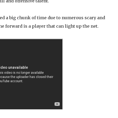
l and offensive talent.
ed a big chunk of time due to numerous scary and
e forward is a player that can light up the net.