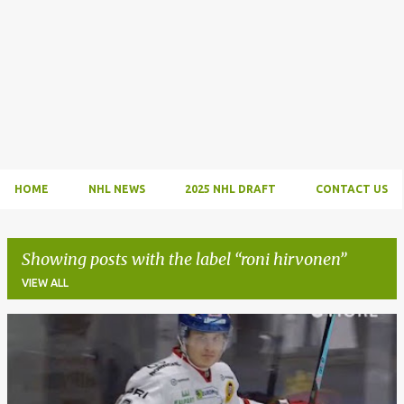
HOME
NHL NEWS
2025 NHL DRAFT
CONTACT US
Showing posts with the label
roni hirvonen
VIEW ALL
P
o
s