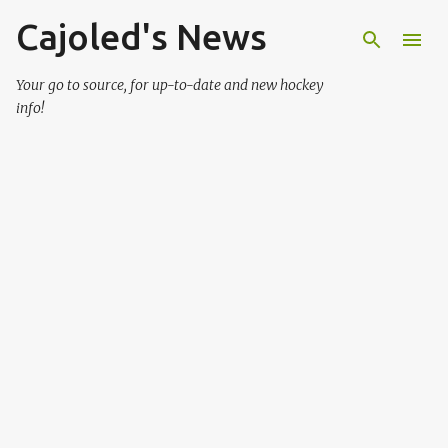
Cajoled's News
Skip to main content
Your go to source, for up-to-date and new hockey
info!