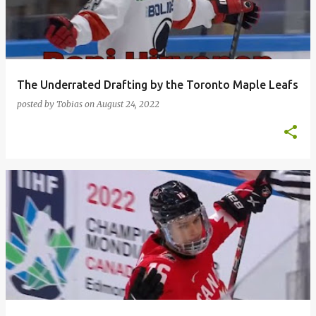
t
s
The Underrated Drafting by the Toronto Maple Leafs
posted by
Tobias
on
August 24, 2022