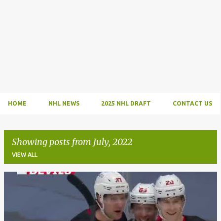
HOME
NHL NEWS
2025 NHL DRAFT
CONTACT US
Showing posts from July, 2022
VIEW ALL
P
o
s