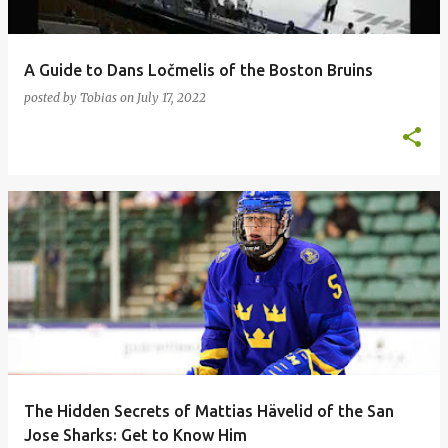
A Guide to Dans Ločmelis of the Boston Bruins
posted by
Tobias
on
July 17, 2022
The Hidden Secrets of Mattias Hävelid of the San
Jose Sharks: Get to Know Him