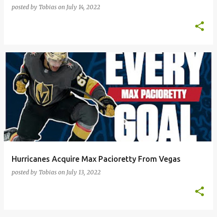
posted by
Tobias
on
July 14, 2022
Hurricanes Acquire Max Pacioretty From Vegas
posted by
Tobias
on
July 13, 2022