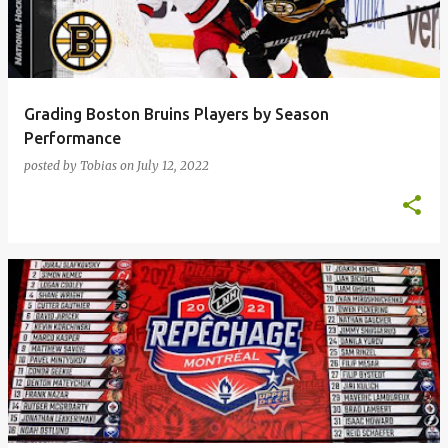
Grading Boston Bruins Players by Season
Performance
posted by
Tobias
on
July 12, 2022