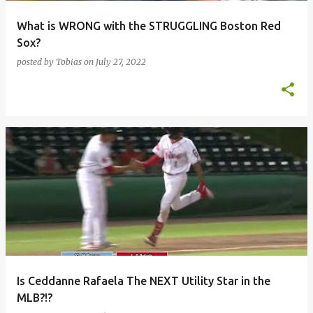
What is WRONG with the STRUGGLING Boston Red
Sox?
posted by
Tobias
on
July 27, 2022
Is Ceddanne Rafaela The NEXT Utility Star in the
MLB?!?