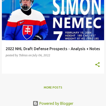
2022 NHL Draft Defense Prospects - Analysis + Notes
posted by
Tobias
on
July 06, 2022
MORE POSTS
Powered by Blogger