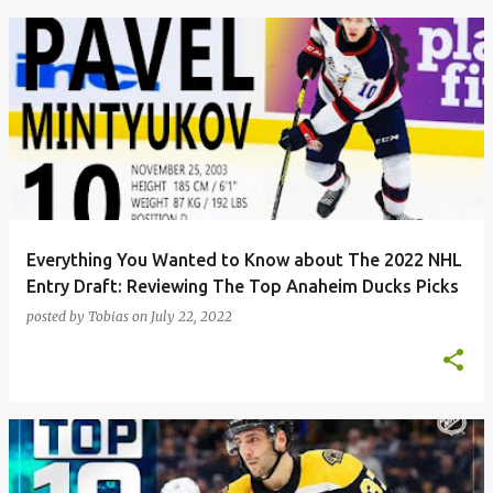
Everything You Wanted to Know about The 2022 NHL
Entry Draft: Reviewing The Top Anaheim Ducks Picks
posted by
Tobias
on
July 22, 2022