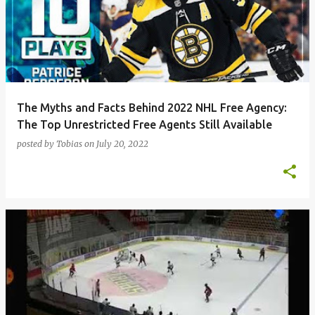
The Myths and Facts Behind 2022 NHL Free Agency:
The Top Unrestricted Free Agents Still Available
posted by
Tobias
on
July 20, 2022