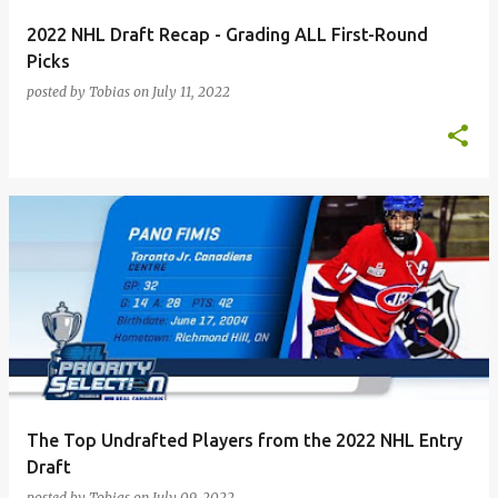
2022 NHL Draft Recap - Grading ALL First-Round
Picks
posted by
Tobias
on
July 11, 2022
The Top Undrafted Players from the 2022 NHL Entry
Draft
posted by
Tobias
on
July 09, 2022