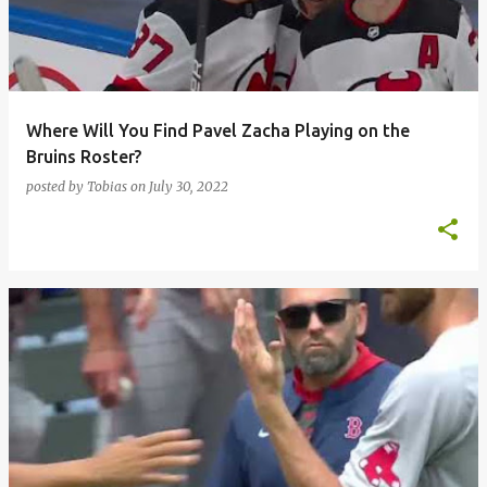
t
s
Where Will You Find Pavel Zacha Playing on the
Bruins Roster?
posted by
Tobias
on
July 30, 2022