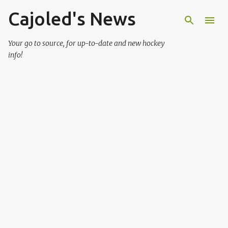
Cajoled's News
Skip to main content
Your go to source, for up-to-date and new hockey
info!