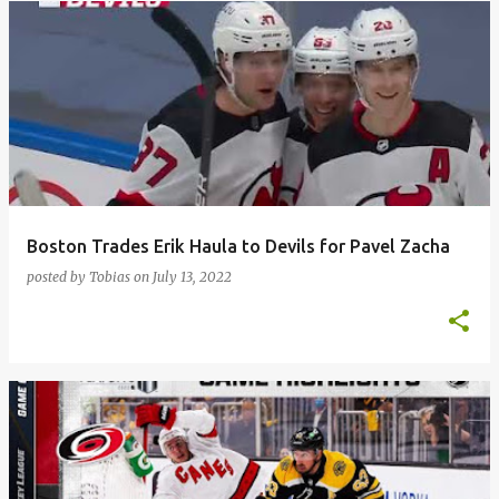
Boston Trades Erik Haula to Devils for Pavel Zacha
posted by
Tobias
on
July 13, 2022