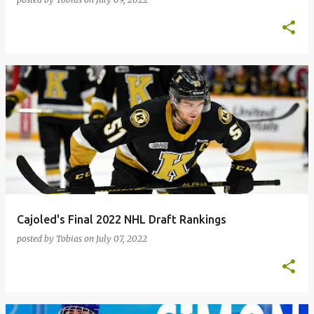
Cajoled's Final 2022 NHL Draft Rankings
posted by
Tobias
on
July 07, 2022