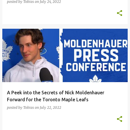
posted by
Tobias
on
July 24, 2022
A Peek into the Secrets of Nick Moldenhauer
Forward for the Toronto Maple Leafs
posted by
Tobias
on
July 22, 2022