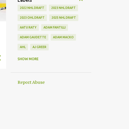
Labels
2022 NHL DRAFT
2023 NHL DRAFT
2023 OHL DRAFT
2025 NHL DRAFT
AATU RATY
ADAM FANTILLI
ADAM GAUDETTE
ADAM MACKO
AHL
AJ GREER
ALEK MANOAH
ALEKSI HEIMOSALMI
SHOW MORE
ALEX KERFOOT
ALEX NEWHOOK
ALEX STEEVES
ALEX VERDUGO
Report Abuse
ALEXANDER KHOKHLACHEV
ALEXEI KOLOSOV
ALLIANCE
ANAHEIM DUCKS
ANDREI KUZMENKO
ANDREW BENINTENDI
ANDREW COPP
ANDREW PEEKE