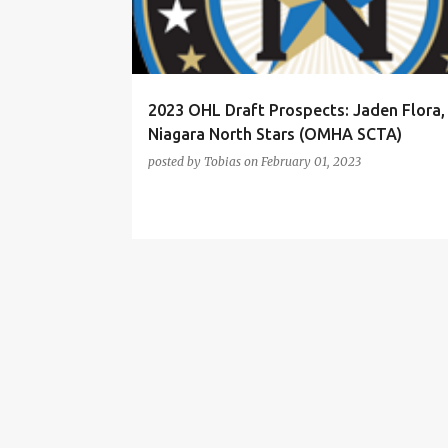
t
s
2023 OHL Draft Prospects: Jaden Flora,
Niagara North Stars (OMHA SCTA)
posted by
Tobias
on
February 01, 2023