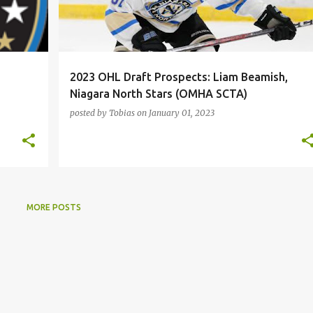
2023 OHL Draft Prospects: Liam Beamish,
Niagara North Stars (OMHA SCTA)
posted by
Tobias
on
January 01, 2023
MORE POSTS