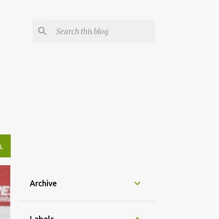
L
Archive