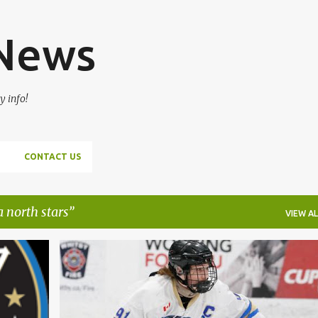
Skip to main content
 News
y info!
CONTACT US
 north stars
VIEW AL
+
2
2023 OHL DRAFT
LIAM BEAMISH
NIAGARA NORTH STARS
OMHA
+
WHITBY SILVER STICK