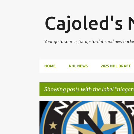
Cajoled's
Your go to source, for up-to-date and new hocke
HOME
NHL NEWS
2025 NHL DRAFT
Showing posts with the label
niagara
P
2023 OHL DRAFT
JADEN FLORA
o
s