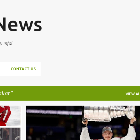
Skip to main content
 News
y info!
CONTACT US
akar
VIEW AL
+
2
CALE MAKAR
HOCKEY
NHL
ROMAN JOSI
+
VICTOR HEDMAN