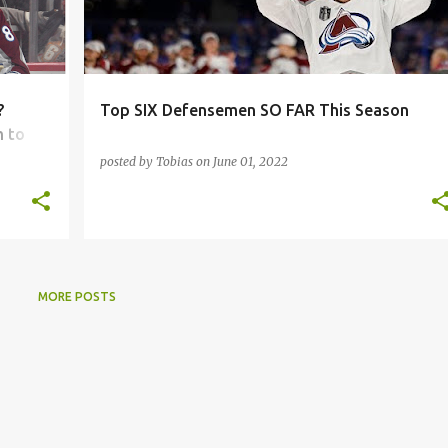
?
Top SIX Defensemen SO FAR This Season
m to
posted by
Tobias
on
June 01, 2022
MORE POSTS