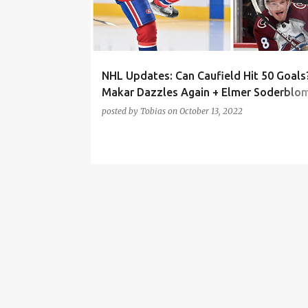
t
s
NHL Updates: Can Caufield Hit 50 Goals
Makar Dazzles Again + Elmer Soderblo
Debut (MTL, COL, DET)
posted by
Tobias
on
October 13, 2022