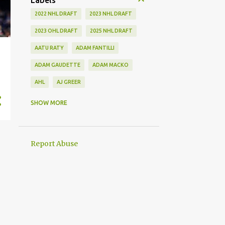
Labels
2022 NHL DRAFT
2023 NHL DRAFT
2023 OHL DRAFT
2025 NHL DRAFT
AATU RATY
ADAM FANTILLI
ADAM GAUDETTE
ADAM MACKO
AHL
AJ GREER
ALEK MANOAH
ALEKSI HEIMOSALMI
SHOW MORE
ALEX KERFOOT
ALEX NEWHOOK
ALEX STEEVES
ALEX VERDUGO
Report Abuse
ALEXANDER KHOKHLACHEV
ALEXEI KOLOSOV
ALLIANCE
ANAHEIM DUCKS
ANDREI KUZMENKO
ANDREW BENINTENDI
ANDREW COPP
ANDREW PEEKE