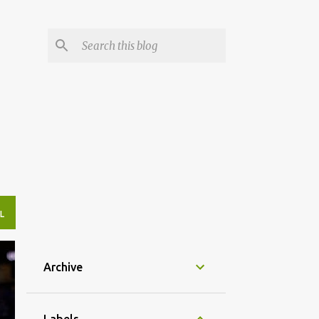
L
Archive