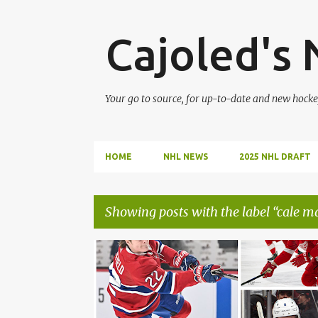
Cajoled's
Your go to source, for up-to-date and new hocke
HOME
NHL NEWS
2025 NHL DRAFT
Showing posts with the label
cale m
P
CALE MAKAR
COLE CAUFIELD
o
s