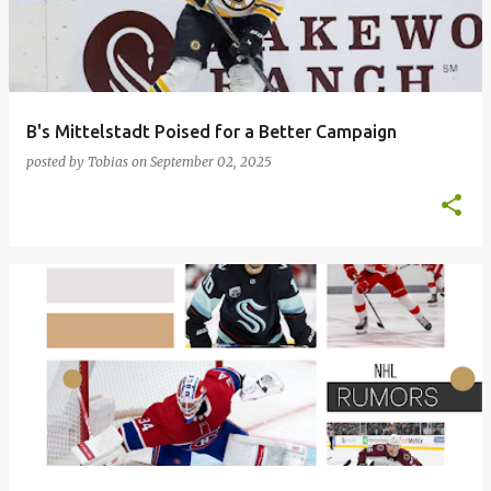
t
s
B's Mittelstadt Poised for a Better Campaign
posted by
Tobias
on
September 02, 2025