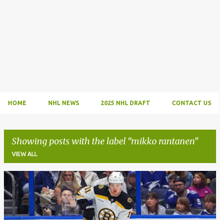
HOME
NHL NEWS
2025 NHL DRAFT
CONTACT US
Showing posts with the label
mikko rantanen
VIEW ALL
P
o
s