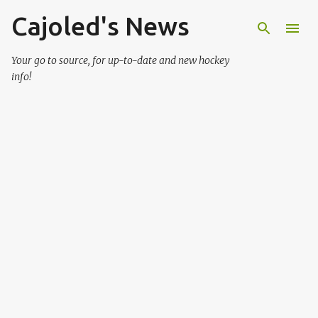
Cajoled's News
Skip to main content
Your go to source, for up-to-date and new hockey
info!