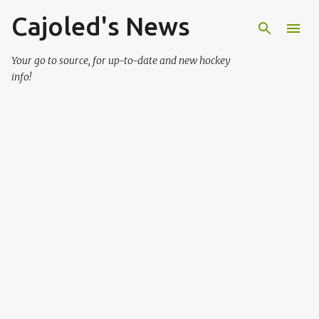
Cajoled's News
Skip to main content
Your go to source, for up-to-date and new hockey
info!