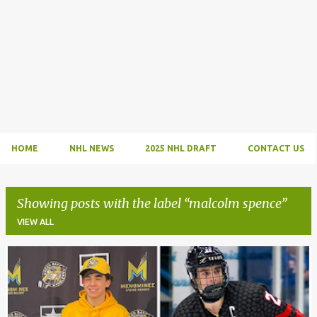
HOME
NHL NEWS
2025 NHL DRAFT
CONTACT US
Showing posts with the label
malcolm spence
VIEW ALL
P
o
s