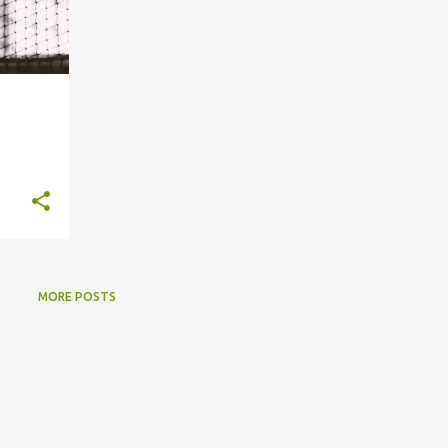
s
MORE POSTS