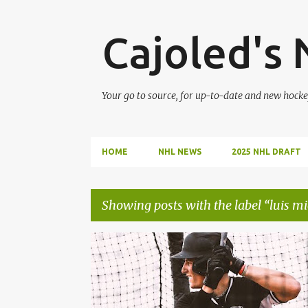
Cajoled's
Your go to source, for up-to-date and new hocke
HOME
NHL NEWS
2025 NHL DRAFT
Showing posts with the label
luis mi
P
CHICAGO WHITE SOX
COLSON MONTGOMERY
o
s