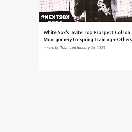
t
s
White Sox's Invite Top Prospect Colson
Montgomery to Spring Training + Other
posted by
Tobias
on
January 26, 2023