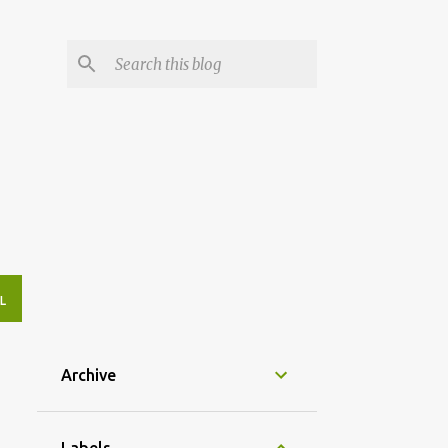
L
Archive