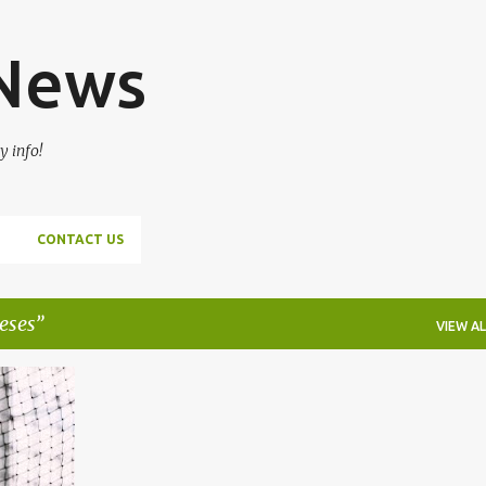
Skip to main content
 News
y info!
CONTACT US
eses
VIEW AL
+
1