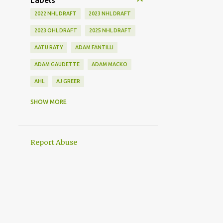
Labels
2022 NHL DRAFT
2023 NHL DRAFT
2023 OHL DRAFT
2025 NHL DRAFT
AATU RATY
ADAM FANTILLI
ADAM GAUDETTE
ADAM MACKO
AHL
AJ GREER
ALEK MANOAH
ALEKSI HEIMOSALMI
SHOW MORE
ALEX KERFOOT
ALEX NEWHOOK
ALEX STEEVES
ALEX VERDUGO
Report Abuse
ALEXANDER KHOKHLACHEV
ALEXEI KOLOSOV
ALLIANCE
ANAHEIM DUCKS
ANDREI KUZMENKO
ANDREW BENINTENDI
ANDREW COPP
ANDREW PEEKE