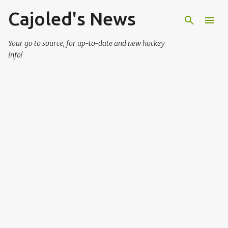
Cajoled's News
Skip to main content
Your go to source, for up-to-date and new hockey
info!