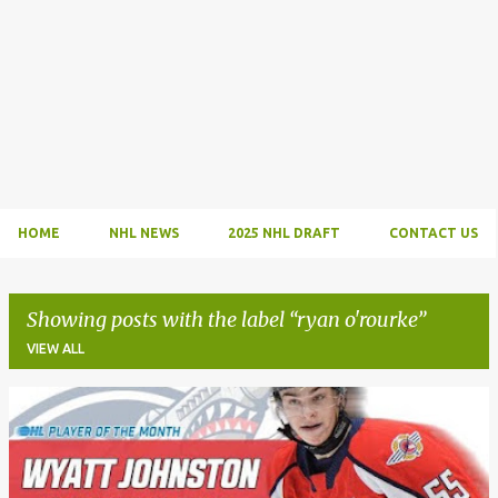
HOME
NHL NEWS
2025 NHL DRAFT
CONTACT US
Showing posts with the label
ryan o'rourke
VIEW ALL
P
o
s