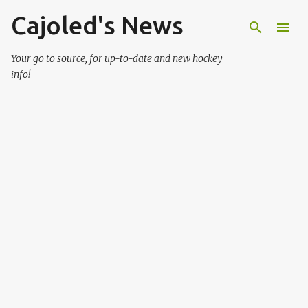
Cajoled's News
Skip to main content
Your go to source, for up-to-date and new hockey
info!