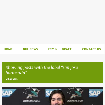
HOME
NHL NEWS
2025 NHL DRAFT
CONTACT US
Showing posts with the label
san jose
barracuda
VIEW ALL
P
o