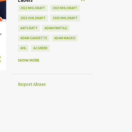
Labels
2022 NHL DRAFT
2023 NHL DRAFT
2023 OHL DRAFT
2025 NHL DRAFT
AATU RATY
ADAM FANTILLI
,
ADAM GAUDETTE
ADAM MACKO
AHL
AJ GREER
ALEK MANOAH
ALEKSI HEIMOSALMI
SHOW MORE
ALEX KERFOOT
ALEX NEWHOOK
ALEX STEEVES
ALEX VERDUGO
Report Abuse
ALEXANDER KHOKHLACHEV
ALEXEI KOLOSOV
ALLIANCE
ANAHEIM DUCKS
ANDREI KUZMENKO
ANDREW BENINTENDI
ANDREW COPP
ANDREW PEEKE