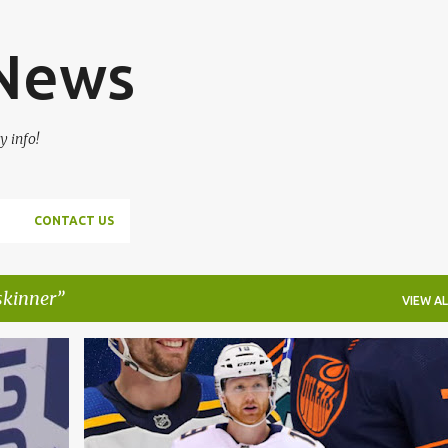
Skip to main content
 News
y info!
CONTACT US
skinner
VIEW AL
DAVID PERRON
DETROIT RED WINGS
+
3
+