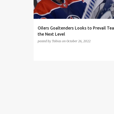
t
s
Oilers Goaltenders Looks to Prevail Te
the Next Level
posted by
Tobias
on
October 26, 2022