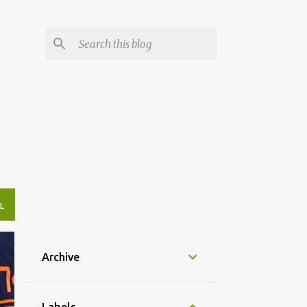
L
Archive