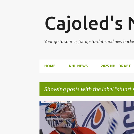
Cajoled's
Your go to source, for up-to-date and new hocke
HOME
NHL NEWS
2025 NHL DRAFT
Showing posts with the label
stuart 
P
CONNOR MCDAVID
EDMONTON OILERS
o
JACK CAMPBELL
LEON DRAISAITL
s
STUART SKINNER