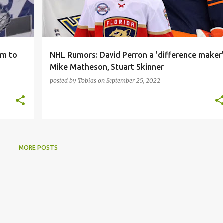
am to
NHL Rumors: David Perron a 'difference maker'
Mike Matheson, Stuart Skinner
posted by
Tobias
on
September 25, 2022
MORE POSTS