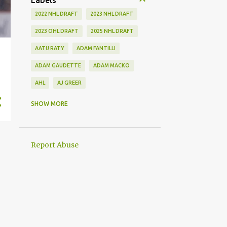
Labels
2022 NHL DRAFT
2023 NHL DRAFT
2023 OHL DRAFT
2025 NHL DRAFT
AATU RATY
ADAM FANTILLI
ADAM GAUDETTE
ADAM MACKO
AHL
AJ GREER
ALEK MANOAH
ALEKSI HEIMOSALMI
SHOW MORE
ALEX KERFOOT
ALEX NEWHOOK
ALEX STEEVES
ALEX VERDUGO
Report Abuse
ALEXANDER KHOKHLACHEV
ALEXEI KOLOSOV
ALLIANCE
ANAHEIM DUCKS
ANDREI KUZMENKO
ANDREW BENINTENDI
ANDREW COPP
ANDREW PEEKE