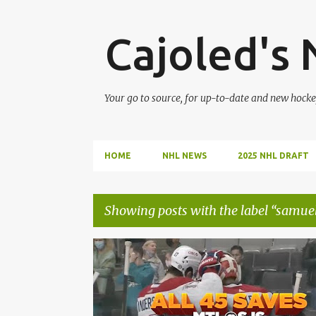
Cajoled's
Your go to source, for up-to-date and new hocke
HOME
NHL NEWS
2025 NHL DRAFT
Showing posts with the label
samue
P
CAREY PRICE
CAYDEN PRIMEAU
JAKE ALLEN
o
MONTREAL CANADIENS
NHL
s
SAMUEL MONTEMBEAULT