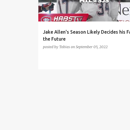
t
s
Jake Allen's Season Likely Decides his F
the Future
posted by
Tobias
on
September 05, 2022