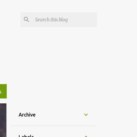
L
Archive