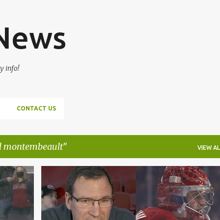
Skip to main content
 News
y info!
CONTACT US
l montembeault
VIEW AL
AHL
CAYDEN PRIMEAU
JAKE ALLEN
LAVAL ROCKET
+
MONTREAL CANADIENS
NHL
+
SAMUEL MONTEMBEAULT