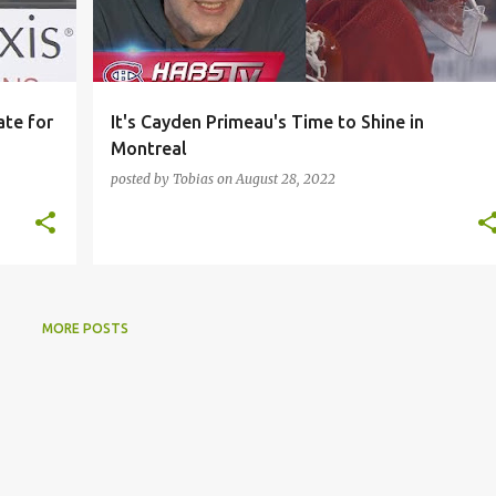
ate for
It's Cayden Primeau's Time to Shine in
Montreal
posted by
Tobias
on
August 28, 2022
MORE POSTS