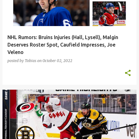
t
s
NHL Rumors: Bruins Injuries (Hall, Lysell), Malgin
Deserves Roster Spot, Caufield Impresses, Joe
Veleno
posted by
Tobias
on
October 02, 2022