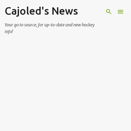
Cajoled's News
Skip to main content
Your go to source, for up-to-date and new hockey
info!