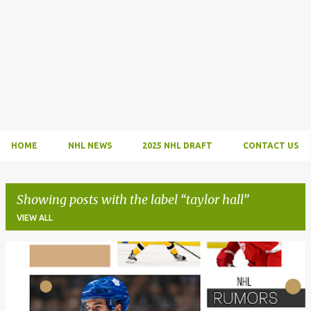
HOME
NHL NEWS
2025 NHL DRAFT
CONTACT US
Showing posts with the label
taylor hall
VIEW ALL
P
o
s