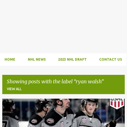
HOME
NHL NEWS
2025 NHL DRAFT
CONTACT US
Showing posts with the label
ryan walsh
VIEW ALL
P
o
s