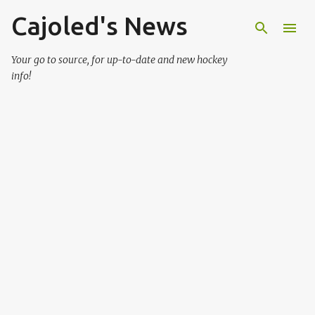
Cajoled's News
Skip to main content
Your go to source, for up-to-date and new hockey
info!