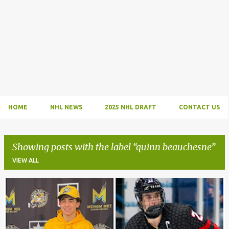
HOME
NHL NEWS
2025 NHL DRAFT
CONTACT US
Showing posts with the label
quinn beauchesne
VIEW ALL
P
o
s