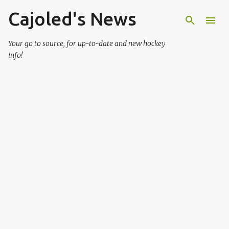
Cajoled's News
Skip to main content
Your go to source, for up-to-date and new hockey
info!