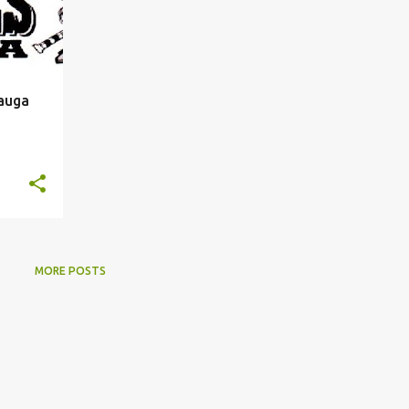
sauga
MORE POSTS