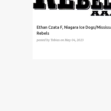
t
s
Ethan Czata F, Niagara Ice Dogs/Missis
Rebels
posted by
Tobias
on
May 04, 2023