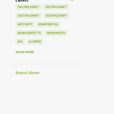
Labels
2022 NHL DRAFT
2023 NHL DRAFT
2023 OHL DRAFT
2025 NHL DRAFT
AATU RATY
ADAM FANTILLI
ADAM GAUDETTE
ADAM MACKO
AHL
AJ GREER
ALEK MANOAH
ALEKSI HEIMOSALMI
SHOW MORE
ALEX KERFOOT
ALEX NEWHOOK
ALEX STEEVES
ALEX VERDUGO
Report Abuse
ALEXANDER KHOKHLACHEV
ALEXEI KOLOSOV
ALLIANCE
ANAHEIM DUCKS
ANDREI KUZMENKO
ANDREW BENINTENDI
ANDREW COPP
ANDREW PEEKE