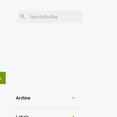
L
Archive