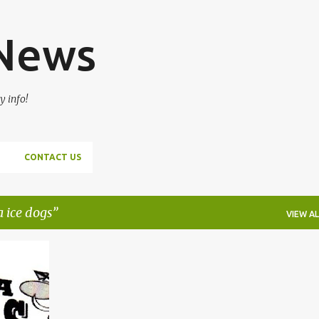
Skip to main content
 News
y info!
CONTACT US
 ice dogs
VIEW AL
+