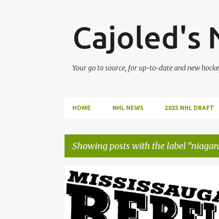
Cajoled's
Your go to source, for up-to-date and new hocke
HOME
NHL NEWS
2025 NHL DRAFT
Showing posts with the label
niagara
P
2023 OHL DRAFT
ETHAN CZATA
GTHL
o
MISSISSAUGA REBELS
NIAGARA ICE DOGS
OHL
s