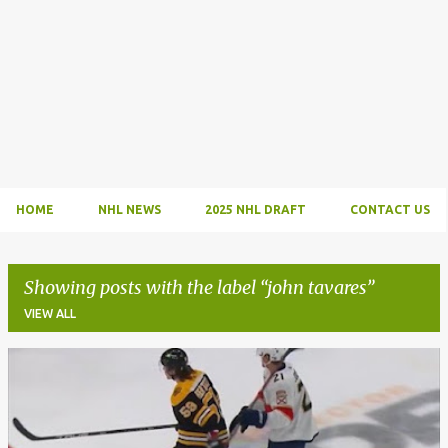
HOME
NHL NEWS
2025 NHL DRAFT
CONTACT US
Showing posts with the label
john tavares
VIEW ALL
P
o
s