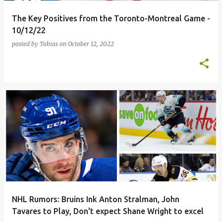
The Key Positives from the Toronto-Montreal Game -
10/12/22
posted by
Tobias
on
October 12, 2022
NHL Rumors: Bruins Ink Anton Stralman, John
Tavares to Play, Don't expect Shane Wright to excel