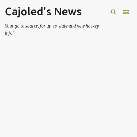
Cajoled's News
Skip to main content
Your go to source, for up-to-date and new hockey
info!