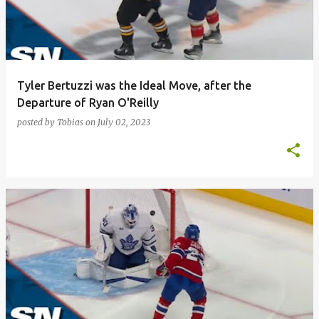
t
s
Tyler Bertuzzi was the Ideal Move, after the
Departure of Ryan O'Reilly
posted by
Tobias
on
July 02, 2023