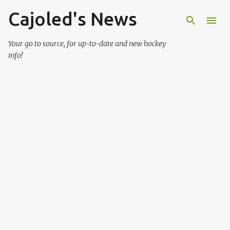
Cajoled's News
Skip to main content
Your go to source, for up-to-date and new hockey
info!