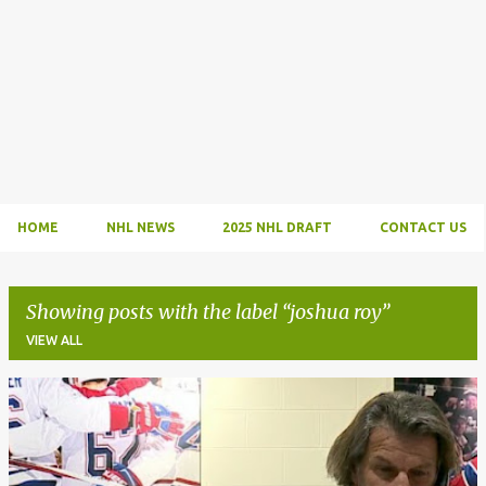
HOME
NHL NEWS
2025 NHL DRAFT
CONTACT US
Showing posts with the label
joshua roy
VIEW ALL
P
o
s