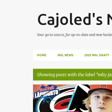
Cajoled's
Your go to source, for up-to-date and new hocke
HOME
NHL NEWS
2025 NHL DRAFT
Showing posts with the label
roby ja
P
ALEKSI HEIMOSALMI
CAROLINA HURRICANES
o
s