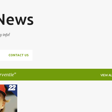
Skip to main content
 News
y info!
CONTACT US
rventie
VIEW AL
+
3