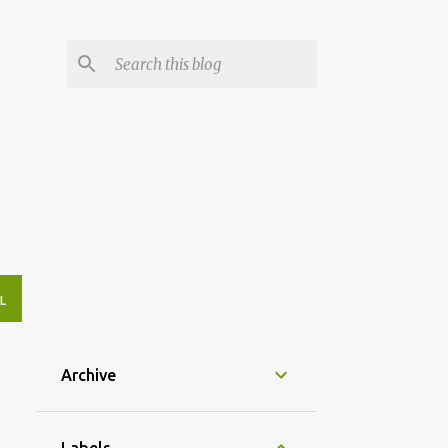
L
Archive