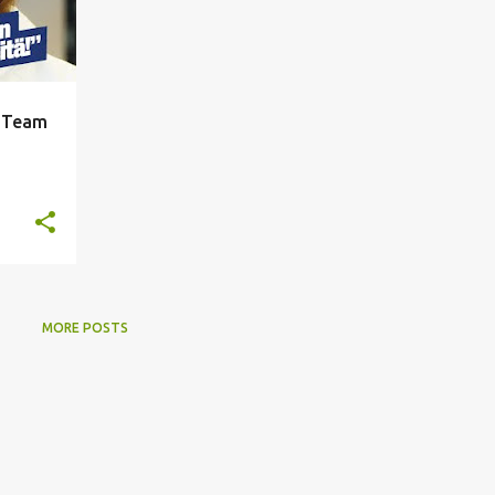
r Team
MORE POSTS