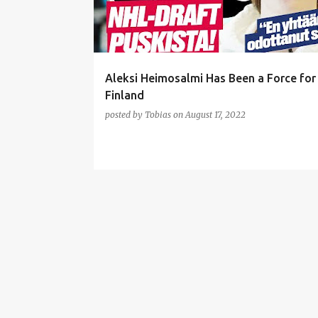
t
s
Aleksi Heimosalmi Has Been a Force fo
Finland
posted by
Tobias
on
August 17, 2022