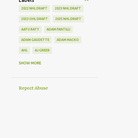
Labels
2022 NHL DRAFT
2023 NHL DRAFT
2023 OHL DRAFT
2025 NHL DRAFT
AATU RATY
ADAM FANTILLI
ADAM GAUDETTE
ADAM MACKO
AHL
AJ GREER
ALEK MANOAH
ALEKSI HEIMOSALMI
SHOW MORE
ALEX KERFOOT
ALEX NEWHOOK
ALEX STEEVES
ALEX VERDUGO
Report Abuse
ALEXANDER KHOKHLACHEV
ALEXEI KOLOSOV
ALLIANCE
ANAHEIM DUCKS
ANDREI KUZMENKO
ANDREW BENINTENDI
ANDREW COPP
ANDREW PEEKE