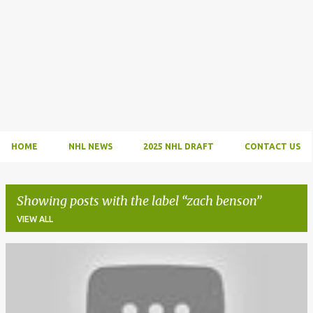
HOME
NHL NEWS
2025 NHL DRAFT
CONTACT US
Showing posts with the label
zach benson
VIEW ALL
P
o
s