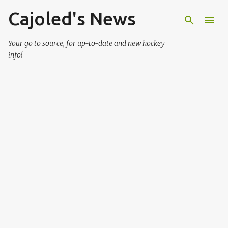
Cajoled's News
Skip to main content
Your go to source, for up-to-date and new hockey
info!