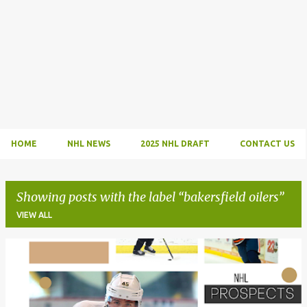
HOME
NHL NEWS
2025 NHL DRAFT
CONTACT US
Showing posts with the label
bakersfield oilers
VIEW ALL
P
o
s