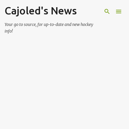
Cajoled's News
Skip to main content
Your go to source, for up-to-date and new hockey
info!