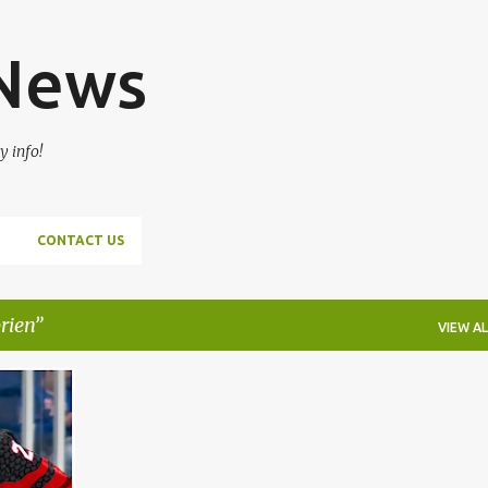
Skip to main content
 News
y info!
CONTACT US
rien
VIEW AL
+
6