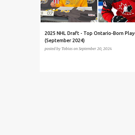
t
s
2025 NHL Draft - Top Ontario-Born Play
(September 2024)
posted by
Tobias
on
September 20, 2024