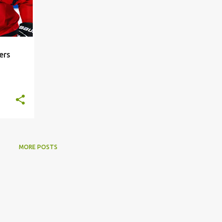
ers
MORE POSTS