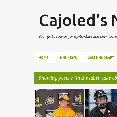
Cajoled's
Your go to source, for up-to-date and new hocke
HOME
NHL NEWS
2025 NHL DRAFT
Showing posts with the label
jake ob
P
2025 NHL DRAFT
BRADY MARTIN
CAMERON REID
o
s