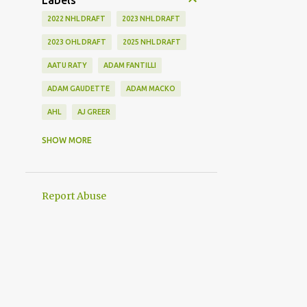
Labels
2022 NHL DRAFT
2023 NHL DRAFT
2023 OHL DRAFT
2025 NHL DRAFT
AATU RATY
ADAM FANTILLI
ADAM GAUDETTE
ADAM MACKO
AHL
AJ GREER
ALEK MANOAH
ALEKSI HEIMOSALMI
SHOW MORE
ALEX KERFOOT
ALEX NEWHOOK
ALEX STEEVES
ALEX VERDUGO
Report Abuse
ALEXANDER KHOKHLACHEV
ALEXEI KOLOSOV
ALLIANCE
ANAHEIM DUCKS
ANDREI KUZMENKO
ANDREW BENINTENDI
ANDREW COPP
ANDREW PEEKE