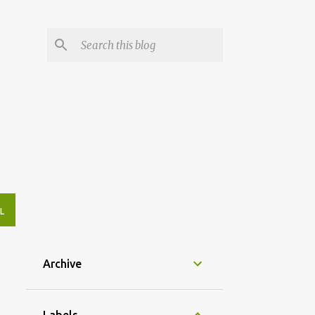
L
Archive