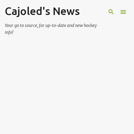
Cajoled's News
Skip to main content
Your go to source, for up-to-date and new hockey
info!