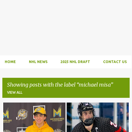
HOME
NHL NEWS
2025 NHL DRAFT
CONTACT US
Showing posts with the label
michael misa
VIEW ALL
P
o
s