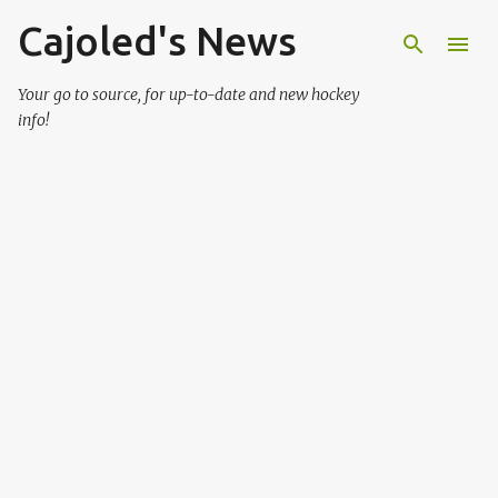
Cajoled's News
Skip to main content
Your go to source, for up-to-date and new hockey
info!