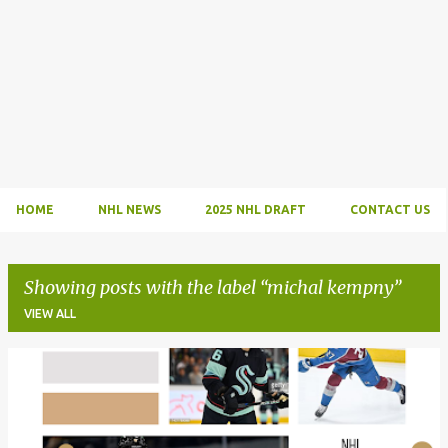
HOME
NHL NEWS
2025 NHL DRAFT
CONTACT US
Showing posts with the label
michal kempny
VIEW ALL
P
o
s