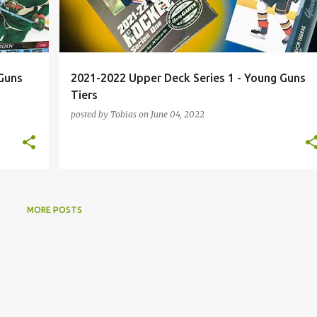
Guns
2021-2022 Upper Deck Series 1 - Young Guns
Tiers
posted by
Tobias
on
June 04, 2022
MORE POSTS