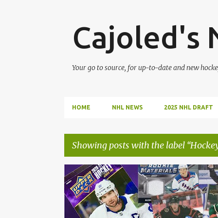
Cajoled's
Your go to source, for up-to-date and new hocke
HOME
NHL NEWS
2025 NHL DRAFT
Showing posts with the label
Hockey
P
HOCKEY
HOCKEY CARDS
NHL
o
s