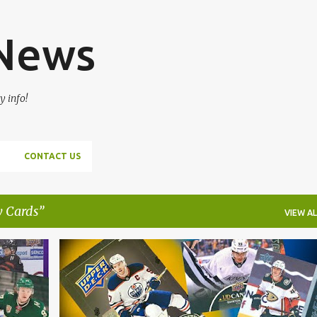
Skip to main content
 News
y info!
CONTACT US
 Cards
VIEW AL
HOCKEY CARDS
NHL