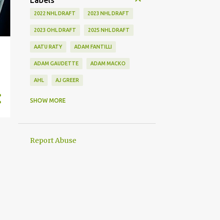
Labels
2022 NHL DRAFT
2023 NHL DRAFT
2023 OHL DRAFT
2025 NHL DRAFT
AATU RATY
ADAM FANTILLI
ADAM GAUDETTE
ADAM MACKO
AHL
AJ GREER
ALEK MANOAH
ALEKSI HEIMOSALMI
SHOW MORE
ALEX KERFOOT
ALEX NEWHOOK
ALEX STEEVES
ALEX VERDUGO
Report Abuse
ALEXANDER KHOKHLACHEV
ALEXEI KOLOSOV
ALLIANCE
ANAHEIM DUCKS
ANDREI KUZMENKO
ANDREW BENINTENDI
ANDREW COPP
ANDREW PEEKE