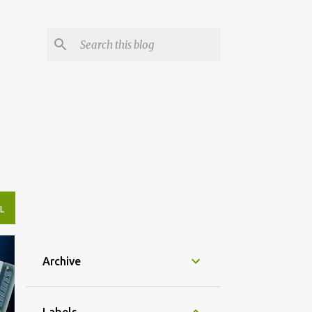
L
Archive