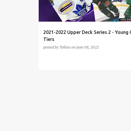
t
s
2021-2022 Upper Deck Series 2 - Young 
Tiers
posted by
Tobias
on
June 08, 2022