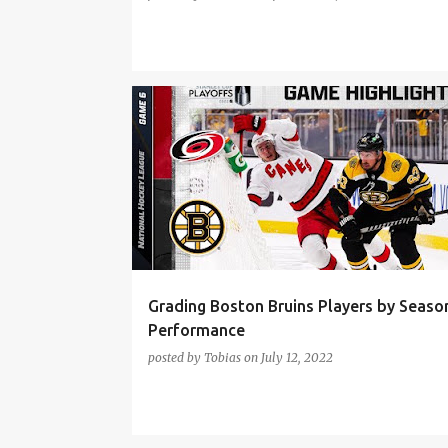
BOSTON BRUINS
BRAD MARCHAND
Grading Boston Bruins Players by Seaso
Performance
posted by
Tobias
on
July 12, 2022