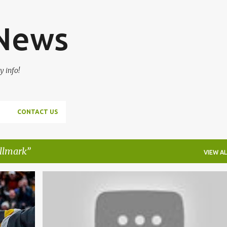
Skip to main content
 News
y info!
CONTACT US
ullmark
VIEW AL
+
2
BOSTON BRUINS
DAVID KREJCI
+
3