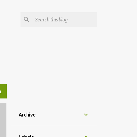
L
Archive