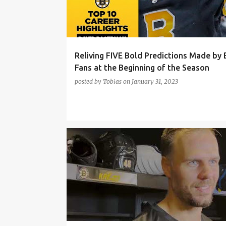
t
s
Reliving FIVE Bold Predictions Made by 
Fans at the Beginning of the Season
posted by
Tobias
on
January 31, 2023
BOSTON BRUINS
BRANDON CARLO
DAVID KREJC
DAVID PASTRNAK
HAMPUS LINDHOLM
LINUS ULLMARK