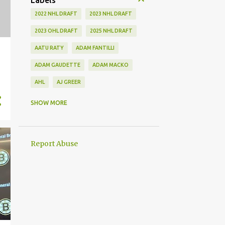
Labels
2022 NHL DRAFT
2023 NHL DRAFT
2023 OHL DRAFT
2025 NHL DRAFT
AATU RATY
ADAM FANTILLI
ADAM GAUDETTE
ADAM MACKO
AHL
AJ GREER
ALEK MANOAH
ALEKSI HEIMOSALMI
SHOW MORE
ALEX KERFOOT
ALEX NEWHOOK
ALEX STEEVES
ALEX VERDUGO
Report Abuse
ALEXANDER KHOKHLACHEV
ALEXEI KOLOSOV
ALLIANCE
ANAHEIM DUCKS
ANDREI KUZMENKO
ANDREW BENINTENDI
ANDREW COPP
ANDREW PEEKE