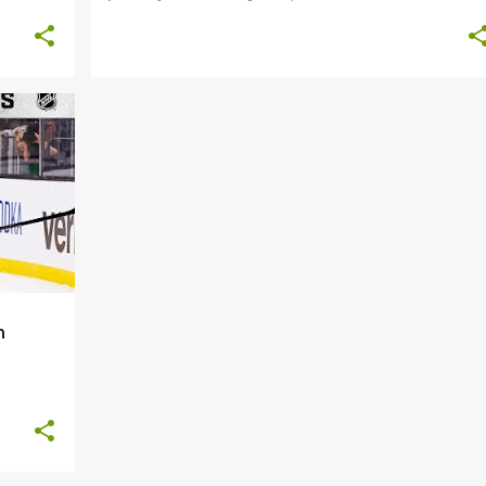
+
8
n