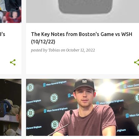
B's
The Key Notes from Boston's Game vs WSH
(10/12/22)
posted by
Tobias
on
October 12, 2022
I
BOSTON BRUINS
JOHN BEECHER
LINUS ULLMARK
+
MARC MCLAUGHLIN
NHL
PHILADELPHIA FLYERS
+