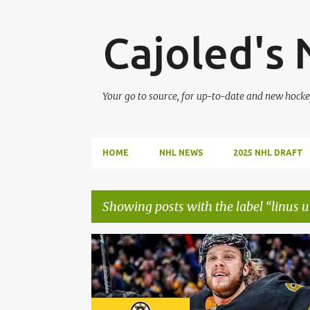
Cajoled's
Your go to source, for up-to-date and new hocke
HOME
NHL NEWS
2025 NHL DRAFT
Showing posts with the label
linus 
P
BOSTON BRUINS
BRAD MARCHAND
o
s