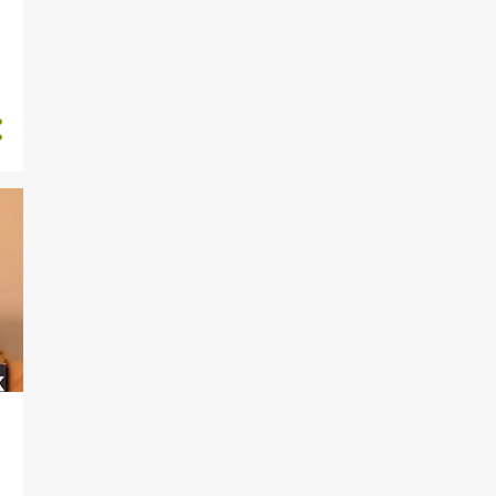
ANTON BLIDH
ANTON STRALMAN
ARBER XHEKAJ
ARIZONA COYOTES
ARTEM ZUB
AUSTON MATTHEWS
AXEL SANDIN PELLIKKA
BAKERSFIELD OILERS
BALTIMORE ORIOLES
BASEBALL
BASEBALL CARDS
BELLEVILLE SENATORS
BEN ROGER
BO BICHETTE
BOBBY BRINK
BOBBY DALBEC
BOBBY MCMANN
BOOK
BOSTON BRUINS
BOSTON RED SOX
BRAD LAMBERT
BRAD MARCHAND
BRAD TRELIVING