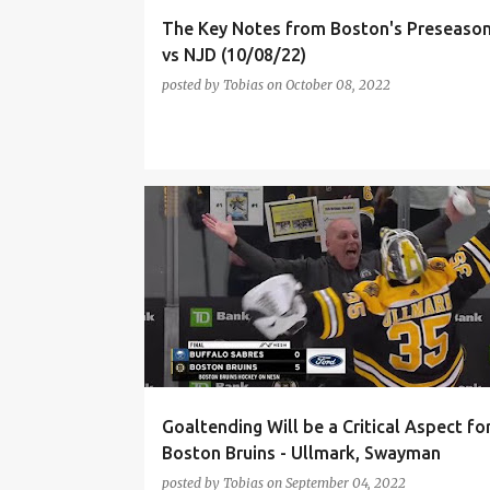
The Key Notes from Boston's Preseaso
vs NJD (10/08/22)
posted by
Tobias
on
October 08, 2022
BOSTON BRUINS
BRAD MARCHAND
Goaltending Will be a Critical Aspect fo
Boston Bruins - Ullmark, Swayman
posted by
Tobias
on
September 04, 2022