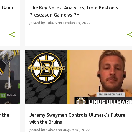
n Game
The Key Notes, Analytics, from Boston's
Preseason Game vs PHI
posted by
Tobias
on
October 01, 2022
+
1
BOSTON BRUINS
JEREMY SWAYMAN
LINUS ULLMARK
NHL
+
r the
Jeremy Swayman Controls Ullmark's Future
with the Bruins
posted by
Tobias
on
August 06, 2022