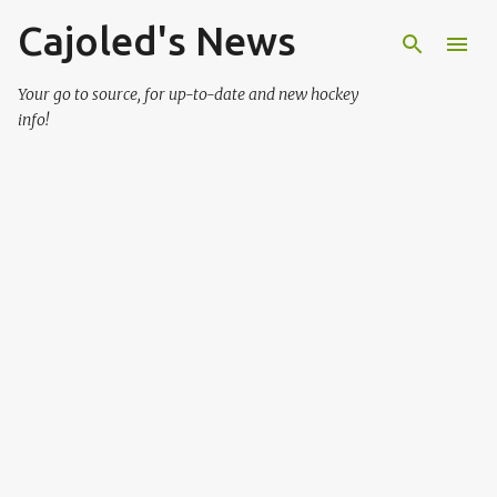
Cajoled's News
Skip to main content
Your go to source, for up-to-date and new hockey
info!