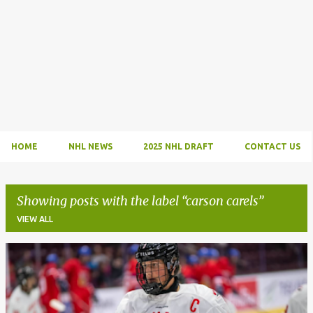
HOME
NHL NEWS
2025 NHL DRAFT
CONTACT US
Showing posts with the label
carson carels
VIEW ALL
P
o
s