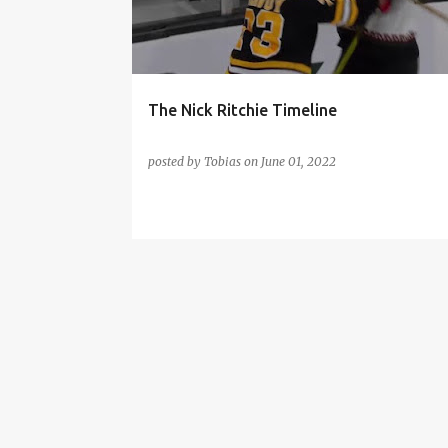
t
s
The Nick Ritchie Timeline
posted by
Tobias
on
June 01, 2022