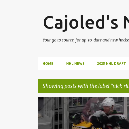
Cajoled's
Your go to source, for up-to-date and new hocke
HOME
NHL NEWS
2025 NHL DRAFT
Showing posts with the label
nick ri
P
ARIZONA COYOTES
HOCKEY
NHL
NICK RITC
o
s