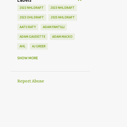
Labels
2022 NHL DRAFT
2023 NHL DRAFT
2023 OHL DRAFT
2025 NHL DRAFT
AATU RATY
ADAM FANTILLI
ADAM GAUDETTE
ADAM MACKO
AHL
AJ GREER
ALEK MANOAH
ALEKSI HEIMOSALMI
SHOW MORE
ALEX KERFOOT
ALEX NEWHOOK
ALEX STEEVES
ALEX VERDUGO
Report Abuse
ALEXANDER KHOKHLACHEV
ALEXEI KOLOSOV
ALLIANCE
ANAHEIM DUCKS
ANDREI KUZMENKO
ANDREW BENINTENDI
ANDREW COPP
ANDREW PEEKE