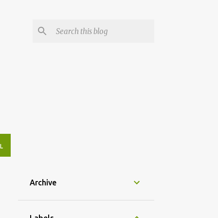
L
Archive