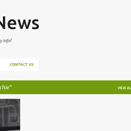
Skip to main content
 News
y info!
CONTACT US
tchie
VIEW AL
HIE