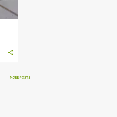
MORE POSTS