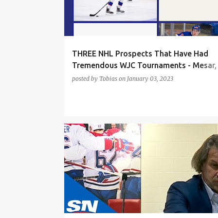
t
s
THREE NHL Prospects That Have Had
Tremendous WJC Tournaments - Mesar,
Behrens, Nyman
posted by
Tobias
on
January 03, 2023
FILIP MESAR
JOSHUA ROY
LANE HUDSON