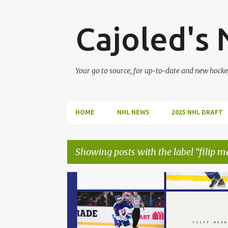
Cajoled's
Your go to source, for up-to-date and new hocke
HOME
NHL NEWS
2025 NHL DRAFT
Showing posts with the label
filip m
P
CONNOR BEDARD
FILIP MESAR
FINLAND
o
s