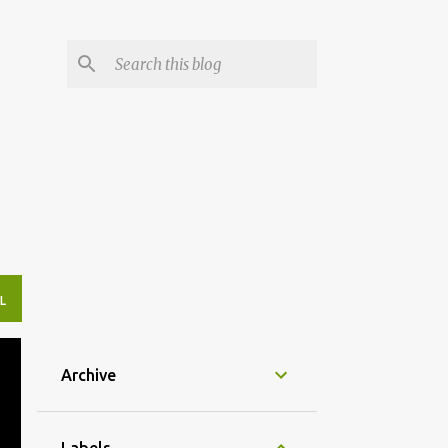
L
Archive