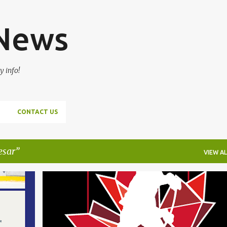
Skip to main content
 News
y info!
CONTACT US
esar
VIEW AL
+
1
ADAM FANTILLI
CANADA
DANS LOCMELIS
+
6