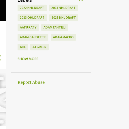
Labels
2022 NHL DRAFT
2023 NHL DRAFT
2023 OHL DRAFT
2025 NHL DRAFT
AATU RATY
ADAM FANTILLI
ADAM GAUDETTE
ADAM MACKO
AHL
AJ GREER
ALEK MANOAH
ALEKSI HEIMOSALMI
SHOW MORE
ALEX KERFOOT
ALEX NEWHOOK
ALEX STEEVES
ALEX VERDUGO
Report Abuse
ALEXANDER KHOKHLACHEV
ALEXEI KOLOSOV
ALLIANCE
ANAHEIM DUCKS
ANDREI KUZMENKO
ANDREW BENINTENDI
ANDREW COPP
ANDREW PEEKE