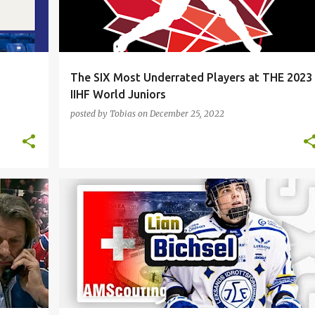
The SIX Most Underrated Players at THE 2023
IIHF World Juniors
posted by
Tobias
on
December 25, 2022
+
2
DALLAS STARS
FILIP MESAR
HOCKEY
LIAN BICHSEL
MONTREAL CANADIENS
NHL
+