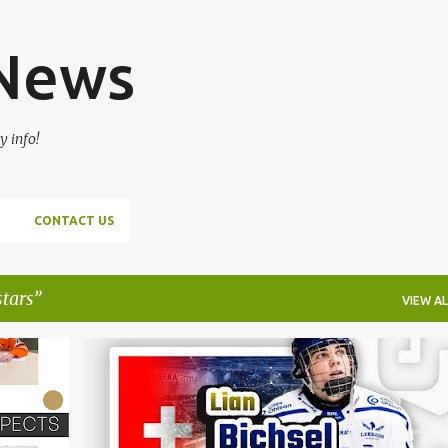
Skip to main content
 News
y info!
CONTACT US
stars
VIEW AL
+
4
DALLAS STARS
FILIP MESAR
HOCKEY
LIAN BICHSEL
MONTREAL CANADIENS
NHL
+