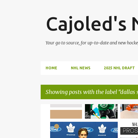
Cajoled's
Your go to source, for up-to-date and new hocke
HOME
NHL NEWS
2025 NHL DRAFT
Showing posts with the label
dallas 
P
DALLAS STARS
EDMONTON OILERS
o
s