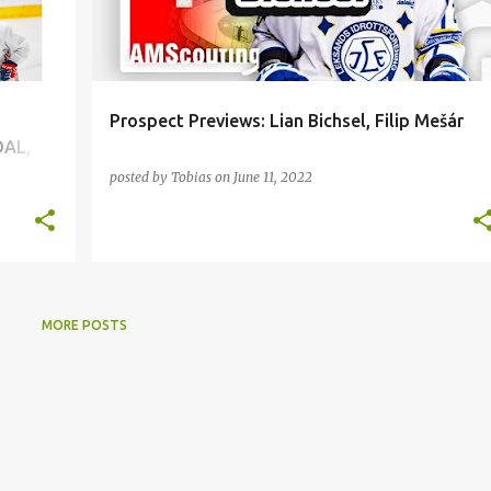
Prospect Previews: Lian Bichsel, Filip Mešár
DAL,
posted by
Tobias
on
June 11, 2022
MORE POSTS