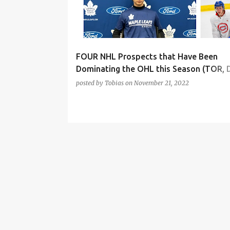
t
s
FOUR NHL Prospects that Have Been
Dominating the OHL this Season (TOR, 
MTL, NYR, EDM)
posted by
Tobias
on
November 21, 2022