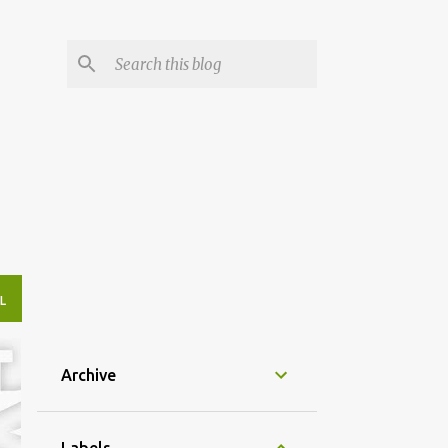
L
Archive