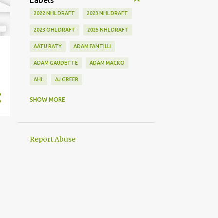
Labels
2022 NHL DRAFT
2023 NHL DRAFT
2023 OHL DRAFT
2025 NHL DRAFT
AATU RATY
ADAM FANTILLI
ADAM GAUDETTE
ADAM MACKO
AHL
AJ GREER
ALEK MANOAH
ALEKSI HEIMOSALMI
SHOW MORE
ALEX KERFOOT
ALEX NEWHOOK
ALEX STEEVES
ALEX VERDUGO
Report Abuse
ALEXANDER KHOKHLACHEV
ALEXEI KOLOSOV
ALLIANCE
ANAHEIM DUCKS
ANDREI KUZMENKO
ANDREW BENINTENDI
ANDREW COPP
ANDREW PEEKE