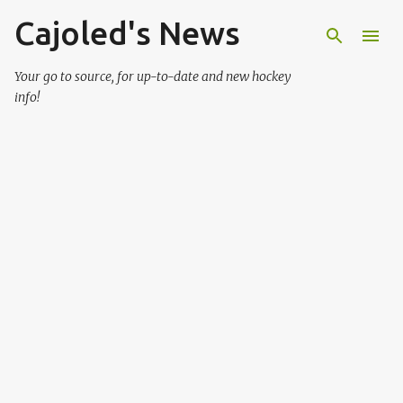
Cajoled's News
Skip to main content
Your go to source, for up-to-date and new hockey
info!