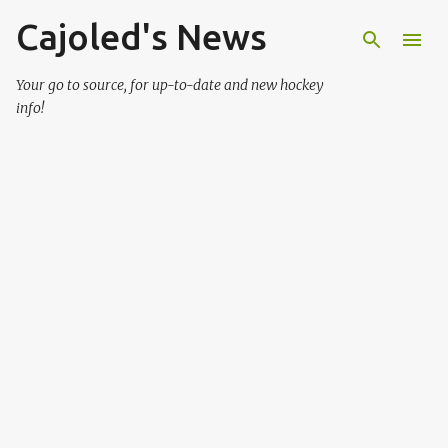
Cajoled's News
Skip to main content
Your go to source, for up-to-date and new hockey
info!