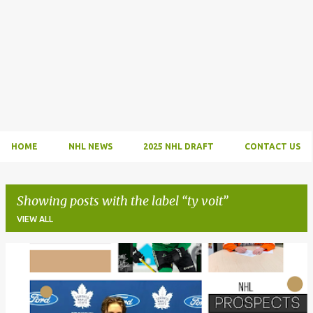
HOME
NHL NEWS
2025 NHL DRAFT
CONTACT US
Showing posts with the label
ty voit
VIEW ALL
P
o
s