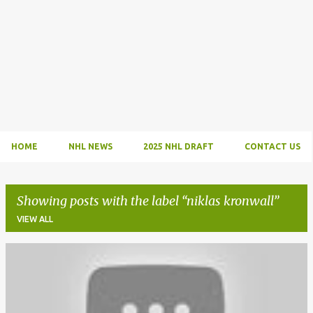
HOME
NHL NEWS
2025 NHL DRAFT
CONTACT US
Showing posts with the label
niklas kronwall
VIEW ALL
P
o
s