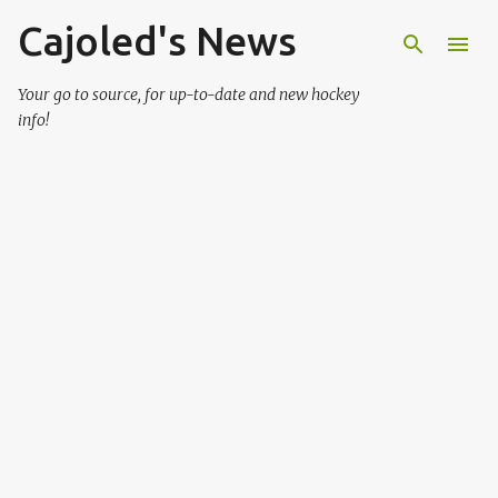
Cajoled's News
Skip to main content
Your go to source, for up-to-date and new hockey
info!