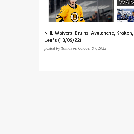
t
s
NHL Waivers: Bruins, Avalanche, Kraken
Leafs (10/09/22)
posted by
Tobias
on
October 09, 2022