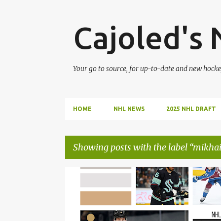
Cajoled's
Your go to source, for up-to-date and new hocke
HOME
NHL NEWS
2025 NHL DRAFT
Showing posts with the label
mikhai
P
ADAM GAUDETTE
ANTON BLIDH
o
s