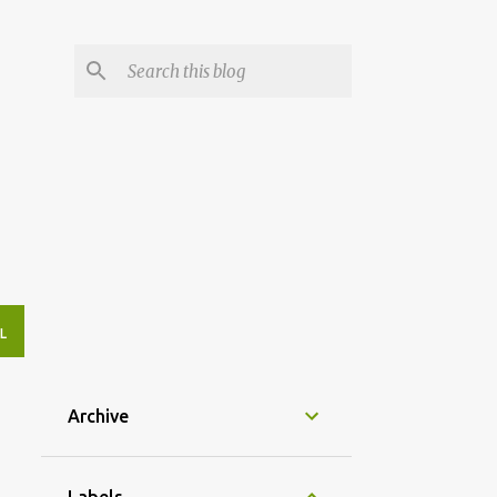
L
Archive