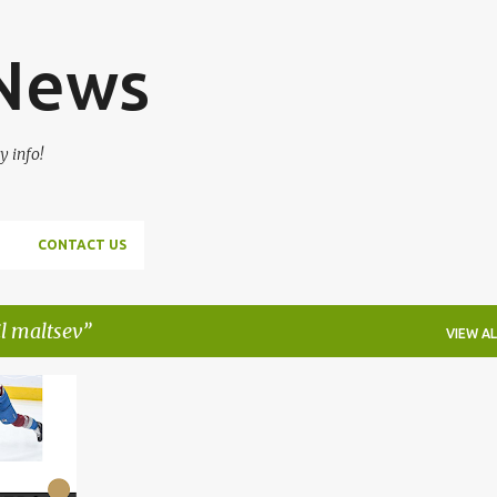
Skip to main content
 News
y info!
CONTACT US
l maltsev
VIEW AL
+
7