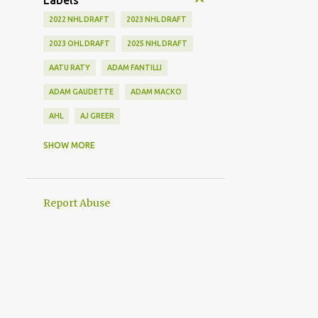
Labels
2022 NHL DRAFT
2023 NHL DRAFT
2023 OHL DRAFT
2025 NHL DRAFT
AATU RATY
ADAM FANTILLI
ADAM GAUDETTE
ADAM MACKO
AHL
AJ GREER
ALEK MANOAH
ALEKSI HEIMOSALMI
SHOW MORE
ALEX KERFOOT
ALEX NEWHOOK
ALEX STEEVES
ALEX VERDUGO
Report Abuse
ALEXANDER KHOKHLACHEV
ALEXEI KOLOSOV
ALLIANCE
ANAHEIM DUCKS
ANDREI KUZMENKO
ANDREW BENINTENDI
ANDREW COPP
ANDREW PEEKE