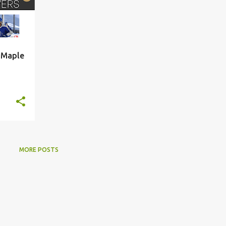
, Maple
MORE POSTS