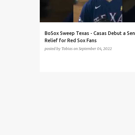
t
s
BoSox Sweep Texas - Casas Debut a Sen
Relief for Red Sox Fans
posted by
Tobias
on
September 04, 2022