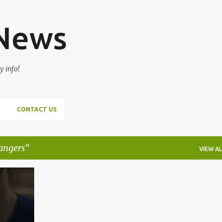
Skip to main content
 News
y info!
CONTACT US
rangers
VIEW AL
+
1