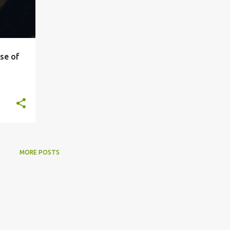
se of
MORE POSTS