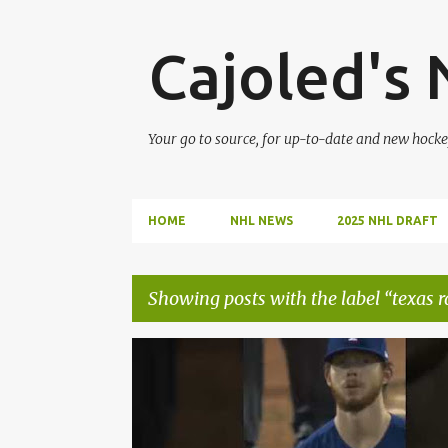
Cajoled's
Your go to source, for up-to-date and new hocke
HOME
NHL NEWS
2025 NHL DRAFT
Showing posts with the label
texas 
P
BOSTON RED SOX
BRAYAN BELLO
o
s