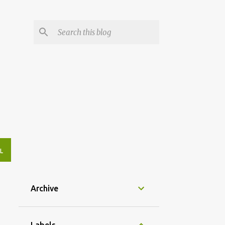
L
Archive