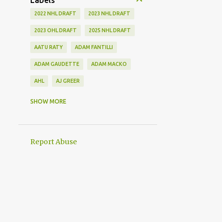
Labels
2022 NHL DRAFT
2023 NHL DRAFT
2023 OHL DRAFT
2025 NHL DRAFT
AATU RATY
ADAM FANTILLI
ADAM GAUDETTE
ADAM MACKO
AHL
AJ GREER
ALEK MANOAH
ALEKSI HEIMOSALMI
SHOW MORE
ALEX KERFOOT
ALEX NEWHOOK
ALEX STEEVES
ALEX VERDUGO
Report Abuse
ALEXANDER KHOKHLACHEV
ALEXEI KOLOSOV
ALLIANCE
ANAHEIM DUCKS
ANDREI KUZMENKO
ANDREW BENINTENDI
ANDREW COPP
ANDREW PEEKE