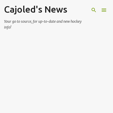
Cajoled's News
Skip to main content
Your go to source, for up-to-date and new hockey
info!