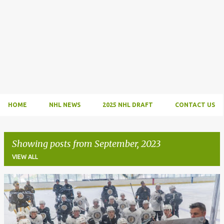
HOME
NHL NEWS
2025 NHL DRAFT
CONTACT US
Showing posts from September, 2023
VIEW ALL
P
o
s