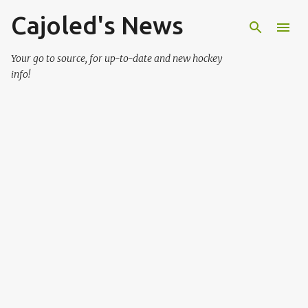
Cajoled's News
Skip to main content
Your go to source, for up-to-date and new hockey
info!