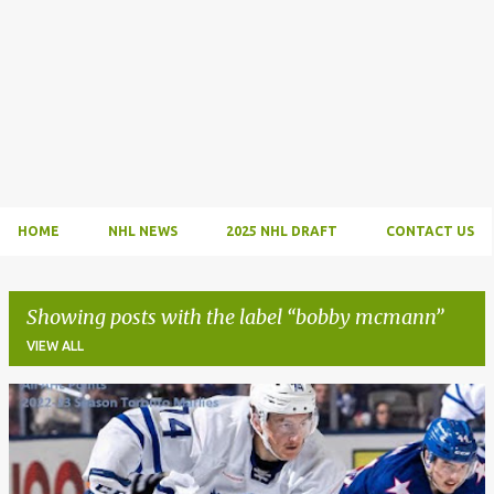
HOME
NHL NEWS
2025 NHL DRAFT
CONTACT US
Showing posts with the label
bobby mcmann
VIEW ALL
P
o
s