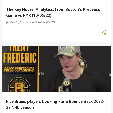
The Key Notes, Analytics, from Boston's Preseason
Game vs NYR (10/05/22)
posted by
Tobias
on
October 05, 2022
Five Bruins players Looking For a Bounce Back 2022-
23 NHL season