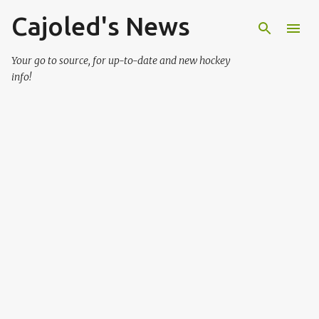
Cajoled's News
Skip to main content
Your go to source, for up-to-date and new hockey
info!