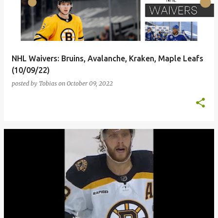
t
s
NHL Waivers: Bruins, Avalanche, Kraken, Maple Leafs
(10/09/22)
posted by
Tobias
on
October 09, 2022