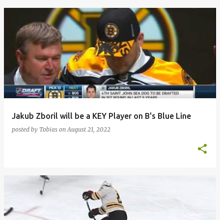
Jakub Zboril will be a KEY Player on B's Blue Line
posted by
Tobias
on
August 21, 2022