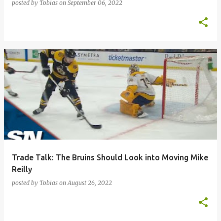
posted by
Tobias
on
September 06, 2022
Trade Talk: The Bruins Should Look into Moving Mike
Reilly
posted by
Tobias
on
August 26, 2022