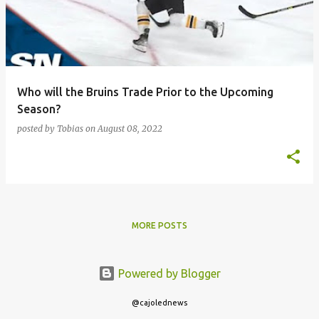
Who will the Bruins Trade Prior to the Upcoming
Season?
posted by
Tobias
on
August 08, 2022
MORE POSTS
Powered by Blogger
@cajolednews