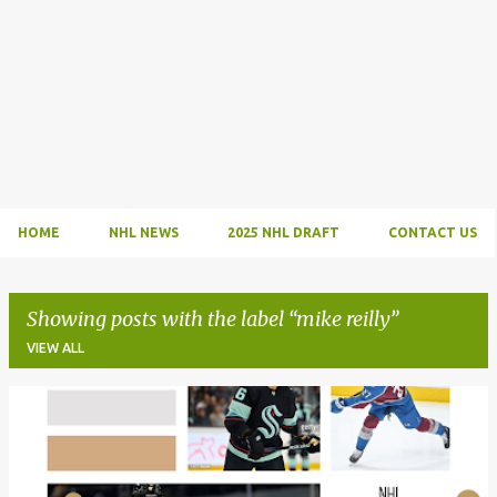
HOME
NHL NEWS
2025 NHL DRAFT
CONTACT US
Showing posts with the label
mike reilly
VIEW ALL
P
o
s