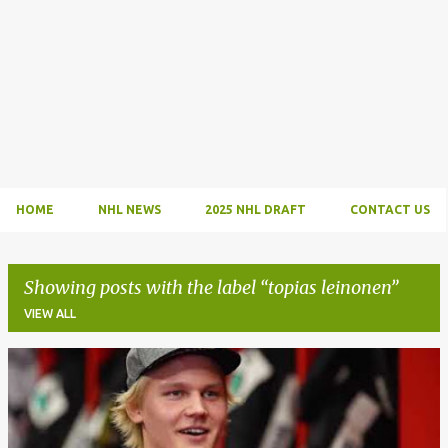
HOME
NHL NEWS
2025 NHL DRAFT
CONTACT US
Showing posts with the label
topias leinonen
VIEW ALL
P
o
s