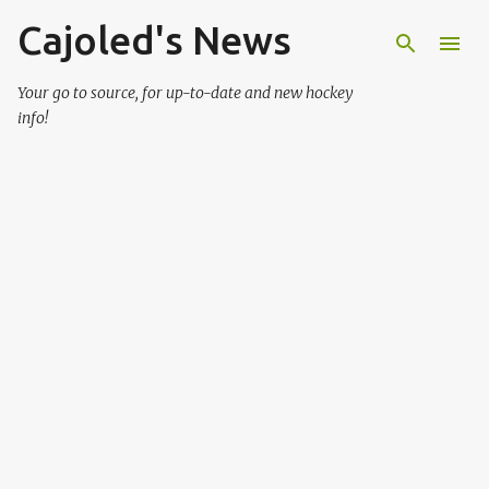
Cajoled's News
Skip to main content
Your go to source, for up-to-date and new hockey
info!