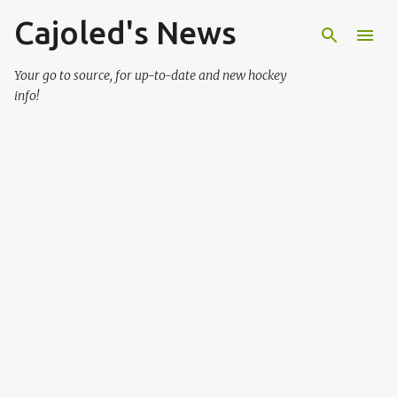
Cajoled's News
Skip to main content
Your go to source, for up-to-date and new hockey
info!