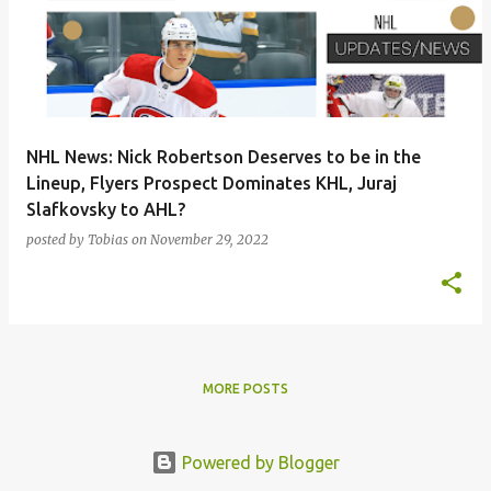
s
t
s
NHL News: Nick Robertson Deserves to be in the
Lineup, Flyers Prospect Dominates KHL, Juraj
Slafkovsky to AHL?
posted by
Tobias
on
November 29, 2022
MORE POSTS
Powered by Blogger