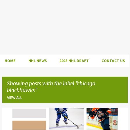
HOME
NHL NEWS
2025 NHL DRAFT
CONTACT US
Showing posts with the label
chicago
blackhawks
VIEW ALL
P
o