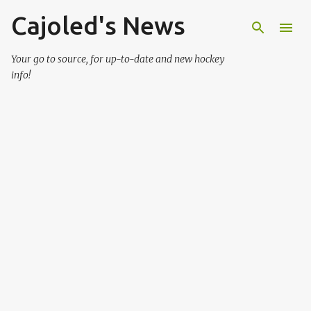
Cajoled's News
Skip to main content
Your go to source, for up-to-date and new hockey
info!