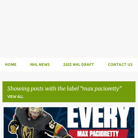
HOME
NHL NEWS
2025 NHL DRAFT
CONTACT US
Showing posts with the label
max pacioretty
VIEW ALL
P
o
s