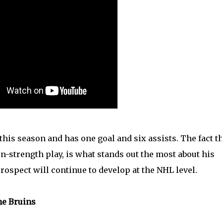
is season and has one goal and six assists. The fact t
n-strength play, is what stands out the most about his
rospect will continue to develop at the NHL level.
he Bruins