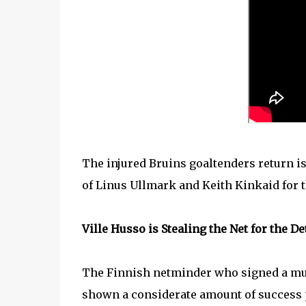
The injured Bruins goaltenders return is 
of Linus Ullmark and Keith Kinkaid for 
Ville Husso is Stealing the Net for the D
The Finnish netminder who signed a mult
shown a considerate amount of success p