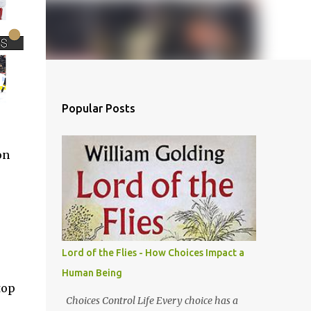
Popular Posts
on
Lord of the Flies - How Choices Impact a
Human Being
top
Choices Control Life Every choice has a