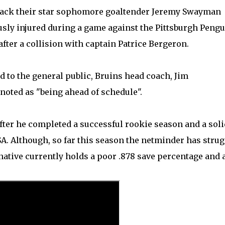
et back their star sophomore goaltender Jeremy Swayman
sly injured during a game against the Pittsburgh Peng
fter a collision with captain Patrice Bergeron.
d to the general public, Bruins head coach, Jim
oted as "being ahead of schedule".
ter he completed a successful rookie season and a soli
 Although, so far this season the netminder has strug
 native currently holds a poor .878 save percentage and 