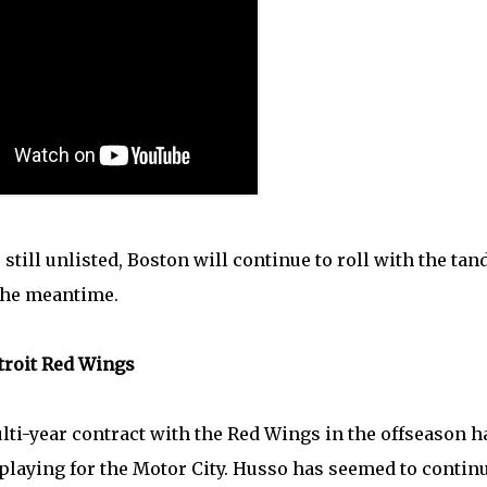
still unlisted, Boston will continue to roll with the ta
the meantime.
etroit Red Wings
i-year contract with the Red Wings in the offseason h
laying for the Motor City. Husso has seemed to contin