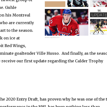
ue. Guhle
 on his Montreal
who are currently
art to the season.
 on ice at
oit Red Wings,
 dominate goaltender Ville Husso. And finally, as the seas
e receive our first update regarding the Calder Trophy
 the 2020 Entry Draft, has proven why he was one of the 
s performance in the NHL has been nothing less than