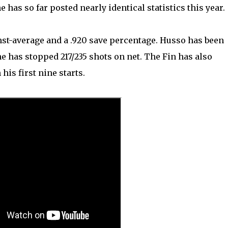
 has so far posted nearly identical statistics this year.
nst-average and a .920 save percentage. Husso has been
 has stopped 217/235 shots on net. The Fin has also
is first nine starts.