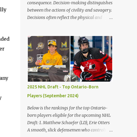
consequence. Decision-making distinguishes
lly
between the actions of civility and savagery.
Decisions often reflect the physical and
mental state, leading to right or wrong. Vast
numbers of bad choices show how simple it
nded
is to make a poor decision versus a good
decision. The children’s blunders in Lord of
er
the Flies by William Golding emphasize the
significance of making the proper decision,
encouraging the reader to take their time
making choices to avoid the destruction of
many
civilization. Firstly, decisions in life often
2025 NHL Draft - Top Ontario-Born
reflect the distinctions between civility and
Players (September 2024)
y
savagery. Immediately, the reader gains a
variation of each character based on actions
Below is the rankings for the top Ontario-
and judgments. Golding states, "Ralph
born players eligible for the upcoming NHL
[took] a step forward and Jack smacked
Draft: 1. Matthew Schaefer (LD), Erie Otters
Piggy’s head" (Golding 75). Occurring, after
A smooth, slick defensemen who controls
Jack does not keep the fire going on the