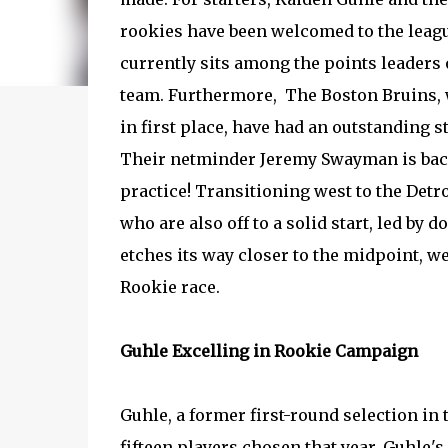
rookies have been welcomed to the leag
currently sits among the points leaders
team. Furthermore, The Boston Bruins, 
in first place, have had an outstanding st
Their netminder Jeremy Swayman is back
practice! Transitioning west to the Detr
who are also off to a solid start, led by
etches its way closer to the midpoint, w
Rookie race.
Guhle Excelling in Rookie Campaign
Guhle, a former first-round selection in
fifteen players chosen that year. Guhle'