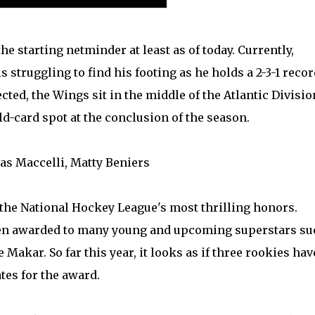
the starting netminder at least as of today. Currently,
s struggling to find his footing as he holds a 2-3-1 recor
cted, the Wings sit in the middle of the Atlantic Divisio
ld-card spot at the conclusion of the season.
ias Maccelli, Matty Beniers
 the National Hockey League's most thrilling honors.
been awarded to many young and upcoming superstars su
 Makar. So far this year, it looks as if three rookies hav
tes for the award.