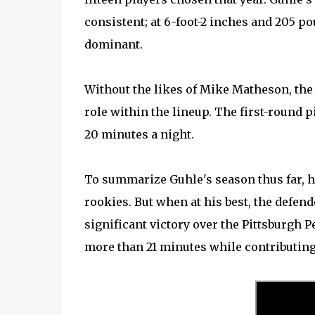
consistent; at 6-foot-2 inches and 205 p
dominant.
Without the likes of Mike Matheson, the 
role within the lineup. The first-round p
20 minutes a night.
To summarize Guhle's season thus far, 
rookies. But when at his best, the defende
significant victory over the Pittsburgh 
more than 21 minutes while contributing 