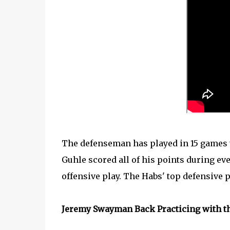
The defenseman has played in 15 games th
Guhle scored all of his points during eve
offensive play. The Habs' top defensive p
Jeremy Swayman Back Practicing with t