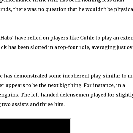
ounds, there was no question that he wouldn't be physica
Habs' have relied on players like Guhle to play an exte
ick has been slotted in a top-four role, averaging just ov
he has demonstrated some incoherent play, similar to 
r appears to be the next big thing. For instance, in a
Penguins. The left-handed defensemen played for slightl
two assists and three hits.