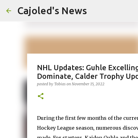
Cajoled's News
NHL Updates: Guhle Excelling
Dominate, Calder Trophy Up
posted by
Tobias
on
November 15, 2022
During the first few months of the curre
Hockey League season, numerous discov
made. For starters, Kaiden Guhle and th