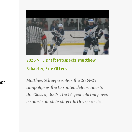
the game with and without the puck. His
island, the boys argue, and emotions get to
skating is his best element. He is both agile
him, he abuses Piggy verbally and
and powerful. 2. Porter Martone (RW),
physically, demonstrating the microscopic
Brampton Steelheads A 06' born, late
details b...
birthday player, Martone brings a unique
skillset with a mixture of power and grit. He
controls the puck exceptionally well and
excels in 1-on-1 battles. He is not afraid to
stir the pot. 3. Michael Misa (C), Saginaw
2025 NHL Draft Prospects: Matthew
Spirit Misa was granted exceptional status at
Schaefer, Erie Otters
the age of 15. The once projected first-overall
selection has shown minimal growth on a
Matthew Schaefer enters the 2024-25
hat
stacked Spirit team. Expect Misa to take
campaign as the top-rated defensemen in
more of a dominant role on his team. The
the Class of 2025. The 17-year-old may even
Oakville native has some of the best hands
be most complete player in this years draft.
and vision in the entire draft class. 4. Jack
Schaefer has a long resume playing at the
Ivankovic (G), Brampton Steelheads
international and major junior level. The
Ivankovic is most certainly the best
youngster has participated at all of the
goaltender in the 2025 draft class. He stands
major IIHF tournaments including the U18's