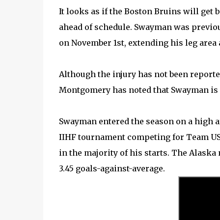
It looks as if the Boston Bruins will g
ahead of schedule. Swayman was previou
on November 1st, extending his leg area a
Although the injury has not been reporte
Montgomery has noted that Swayman is n
Swayman entered the season on a high af
IIHF tournament competing for Team USA.
in the majority of his starts. The Alaska
3.45 goals-against-average.