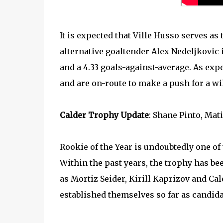
It is expected that Ville Husso serves as 
alternative goaltender Alex Nedeljkovic i
and a 4.33 goals-against-average. As expe
and are on-route to make a push for a wi
Calder Trophy Update
: Shane Pinto, Mat
Rookie of the Year is undoubtedly one of
Within the past years, the trophy has 
as Mortiz Seider, Kirill Kaprizov and Cale
established themselves so far as candida