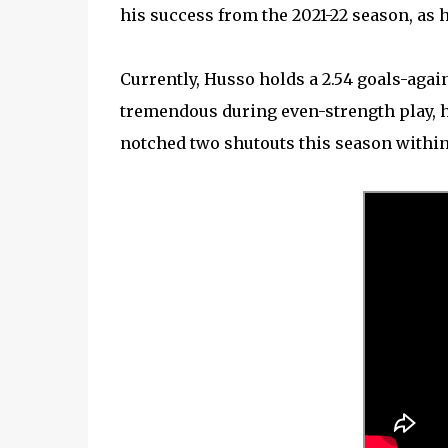
his success from the 2021-22 season, as he
Currently, Husso holds a 2.54 goals-agai
tremendous during even-strength play, he
notched two shutouts this season within h