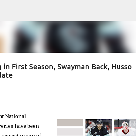
Skip to main content
 in First Season, Swayman Back, Husso
date
nt National
eries have been
e newest group of